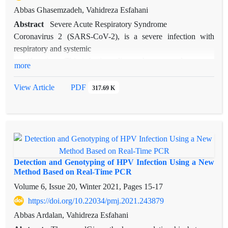
Abbas Ghasemzadeh, Vahidreza Esfahani
Abstract
Severe Acute Respiratory Syndrome
Coronavirus 2 (SARS-CoV-2), is a severe infection with
respiratory and systemic
manifestations. This infectious disease has a complex course
more
and manifests itself with
various clinical presentations, ranging from asymptomatic
View Article
PDF
317.69 K
infection to a severe clinical
course. These variations in severity have raised the question of
whether the genetic or
epigenetic variations have a role in COVID-19 susceptibility
or severity, and that these
factors can be used to predict the disease course. A whole-
Detection and Genotyping of HPV Infection Using a New
genome sequencing performed
Method Based on Real-Time PCR
on 95 samples of SARS-CoV-2 identified 116 unique
Volume 6, Issue 20, Winter 2021, Pages
15-17
mutations, most of which were
https://doi.org/10.22034/pmj.2021.243879
missense and synonymous. Moreover, some studies have
Abbas Ardalan, Vahidreza Esfahani
reported a relationship between