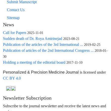
Submit Manuscript
Contact Us
Sitemap
News
Call for Papers
2025-11-01
Sudden death of Dr. Roya Amirinejad
2023-08-21
Publication of the articles of the 3rd International ...
2019-02-25
Publication of articles of the 2nd International Congress ...
2018-01-
30
Holding a meeting of the editorial board
2017-11-10
is licensed under
Personalized & Precision Medicine Journal
CC BY 4.0
Newsletter Subscription
Subscribe to the journal newsletter and receive the latest news and