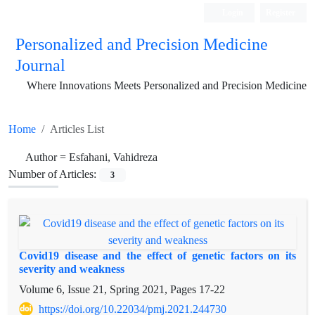
Login
Register
Personalized and Precision Medicine
Journal
Where Innovations Meets Personalized and Precision Medicine
Home
Articles List
Author =
Esfahani, Vahidreza
Number of Articles:
3
Covid19 disease and the effect of genetic factors on its
severity and weakness
Volume 6, Issue 21, Spring 2021, Pages
17-22
https://doi.org/10.22034/pmj.2021.244730