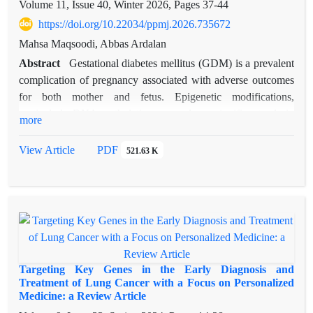
Volume 11, Issue 40, Winter 2026, Pages
37-44
https://doi.org/10.22034/ppmj.2026.735672
Mahsa Maqsoodi, Abbas Ardalan
Abstract
Gestational diabetes mellitus (GDM) is a prevalent
complication of pregnancy associated with adverse outcomes
for both mother and fetus. Epigenetic modifications,
particularly DNA methylation, may play a significant role in
more
its pathogenesis. This study aimed to evaluate the expression
and methylation status of IGF2, PPARγ, LEP, and CDKN1C
View Article
PDF
521.63 K
in women with GDM. In this case control study, 50 women
with GDM and 50 healthy pregnant women were included.
Gene expression levels and DNA methylation patterns were
analyzed, and clinical risk factors were assessed. Significant
differences were identified in both expression and methylation
profiles of the studied genes between GDM patients and
controls. Pre-pregnancy BMI, high-fat diet, and family history
Targeting Key Genes in the Early Diagnosis and
of diabetes were significantly associated with GDM. These
Treatment of Lung Cancer with a Focus on Personalized
Medicine: a Review Article
results indicate that GDM is influenced by metabolic,