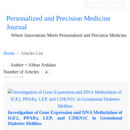
Login
Register
Personalized and Precision Medicine
Journal
Where Innovations Meets Personalized and Precision Medicine
Home
Articles List
Author =
Abbas Ardalan
Number of Articles:
4
Investigation of Gene Expression and DNA Methylation of
IGF2, PPARγ, LEP, and CDKN1C in Gestational
Diabetes Mellitus