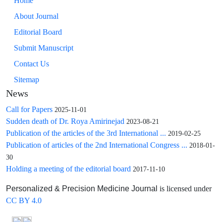
Home
About Journal
Editorial Board
Submit Manuscript
Contact Us
Sitemap
News
Call for Papers
2025-11-01
Sudden death of Dr. Roya Amirinejad
2023-08-21
Publication of the articles of the 3rd International ...
2019-02-25
Publication of articles of the 2nd International Congress ...
2018-01-
30
Holding a meeting of the editorial board
2017-11-10
is licensed under
Personalized & Precision Medicine Journal
CC BY 4.0