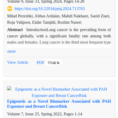
environmental, and epigenetic factors, and that altered
Volume 9, Issue 33, Spring 2024, Pages
14-28
expression and methylation of IGF2, PPARγ, LEP, and
https://doi.org/10.22034/pmj.2024.713765
CDKN1C may contribute to its development.
Milad Pezeshki, Abbas Ardalan, Mahdi Nakhaee, Saeid Ziaei,
Roja Valipoor, Elahe Tamjidi, Rozhin Naseri
Abstract
IntroductionLung cancer is the prevailing form of
cancer globally, with a significant fatality rate among both
males and females. Lung cancer is the third most frequent type
of cancer in Iran, and it is becoming more common all the
more
time. Patients are frequently diagnosed in the advanced stages
of the disease, which contributes to the high death rate.
View Article
PDF
773.82 K
Therefore, the ability to identify molecular markers is essential
for both early diagnosis and the choice of conventional
treatment for lung cancer. Numerous genetic variations have
been found to be strongly linked to the development of lung
cancer, according to studies. The aim of this work is to look
into the genes that contribute to the development of lung
Epigenetic as a Novel Biomarker Associated with PAH
cancer.
Exposure and Breast CancerRisk
Materials and methods: The present review was authored
Volume 7, Issue 25, Spring 2022, Pages
1-14