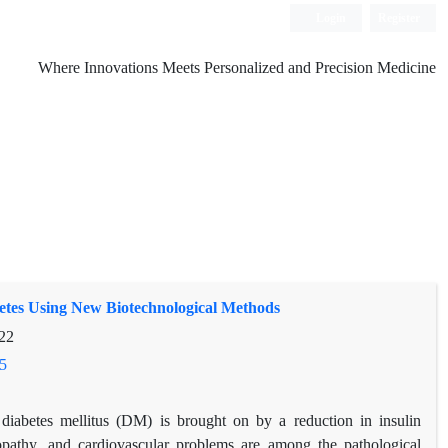
Login
Register
Where Innovations Meets Personalized and Precision Medicine
etes Using New Biotechnological Methods
22
5
iabetes mellitus (DM) is brought on by a reduction in insulin
nopathy, and cardiovascular problems are among the pathological