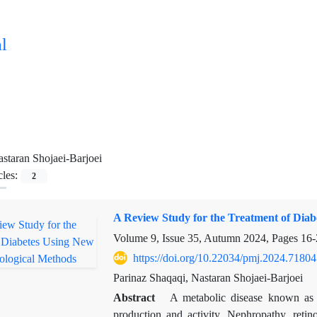
l
staran Shojaei-Barjoei
cles:
2
A Review Study for the Treatment of Diab
Volume 9, Issue 35, Autumn 2024, Pages
16-
https://doi.org/10.22034/pmj.2024.71804
Parinaz Shaqaqi, Nastaran Shojaei-Barjoei
Abstract
A metabolic disease known as d
production and activity. Nephropathy, reti