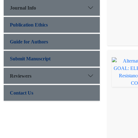
Journal Info
Publication Ethics
Guide for Authors
Submit Manuscript
Reviewers
Contact Us