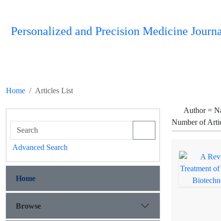
Personalized and Precision Medicine Journa
Home
Articles List
Author =
Na
Number of Arti
Advanced Search
Home
Browse