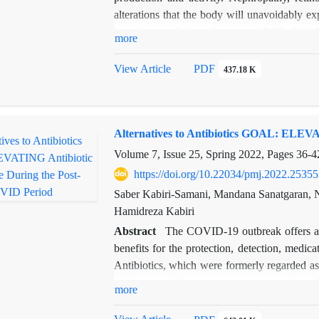
alterations that the body will unavoidably 
are the two basic subtypes of DM. Oral hy
more
replacement treatment is often used to treat ty
alpha-glucosidase inhibitors, incretin mim
View Article
PDF
437.18 K
(SGLT2) inhibitors are the main medications 
medications are not as effective as monothera
significant therapeutic advantages, tradition
Alternatives to Antibiotics GOAL: ELEVA
which require frequent dosing and increased 
patient non-compliance. With the extra benefit
Volume 7, Issue 25, Spring 2022, Pages
36-4
and a lower dose regimen, nanotechnology-bas
https://doi.org/10.22034/pmj.2022.25355
of the condition above.
Saber Kabiri-Samani, Mandana Sanatgaran, N
In this review study, we have attempted to
Hamidreza Kabiri
modalities (mono and combination therapy), 
Abstract
The COVID-19 outbreak offers an
benefits for the protection, detection, medica
Antibiotics, which were formerly regarded as 
of the twentieth century, are now posing a 
more
resistance (AMR) is a widespread issue th
make things even worse. It has been shown 