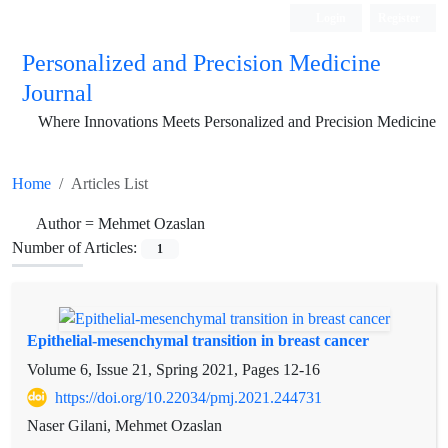
Login
Register
Personalized and Precision Medicine
Journal
Where Innovations Meets Personalized and Precision Medicine
Home
Articles List
Author =
Mehmet Ozaslan
Number of Articles:
1
Epithelial-mesenchymal transition in breast cancer
Volume 6, Issue 21, Spring 2021, Pages
12-16
https://doi.org/10.22034/pmj.2021.244731
Naser Gilani, Mehmet Ozaslan