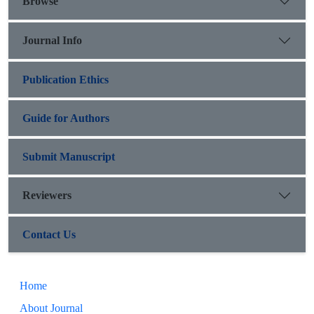
Browse
Journal Info
Publication Ethics
Guide for Authors
Submit Manuscript
Reviewers
Contact Us
Home
About Journal