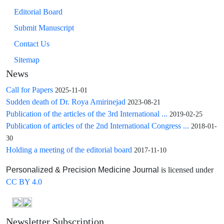
Editorial Board
Submit Manuscript
Contact Us
Sitemap
News
Call for Papers
2025-11-01
Sudden death of Dr. Roya Amirinejad
2023-08-21
Publication of the articles of the 3rd International ...
2019-02-25
Publication of articles of the 2nd International Congress ...
2018-01-
30
Holding a meeting of the editorial board
2017-11-10
is licensed under
Personalized & Precision Medicine Journal
CC BY 4.0
Newsletter Subscription