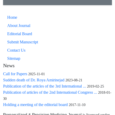
Home
About Journal
Editorial Board
Submit Manuscript
Contact Us
Sitemap
News
Call for Papers
2025-11-01
Sudden death of Dr. Roya Amirinejad
2023-08-21
Publication of the articles of the 3rd International ...
2019-02-25
Publication of articles of the 2nd International Congress ...
2018-01-
30
Holding a meeting of the editorial board
2017-11-10
is licensed under
Personalized & Precision Medicine Journal