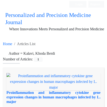
Login
Register
Personalized and Precision Medicine
Journal
Where Innovations Meets Personalized and Precision Medicine
Home
Articles List
Author =
Kalavi, Khoda Berdi
Number of Articles:
1
Proinflammation and inflammatory cytokine gene
expression changes in human macrophages infected by L.
major