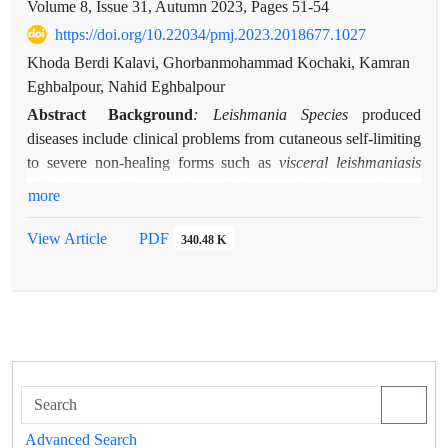
Volume 8, Issue 31, Autumn 2023, Pages
51-54
https://doi.org/10.22034/pmj.2023.2018677.1027
Khoda Berdi Kalavi, Ghorbanmohammad Kochaki, Kamran
Eghbalpour, Nahid Eghbalpour
Abstract
Background
: Leishmania Species
produced
diseases include clinical problems from cutaneous self-limiting
to severe non-healing forms such as
visceral leishmaniasis
(VL).
As an obligatory intracellular parasite these pathogens
more
proliferate and survive inside macrophages in animals and
human; while these cells as a major host immune cell destroy
View Article
PDF
340.48 K
majority of disease producing agents. Because macrophages
act as first line of innate immunity, produce several molecules
when activated. Proinflammatory and inflammatory cytokines
are produced by these cells through their activation, act as
main coordinators of the immune system against pathogens
and other harmful disease producing factors against the body.
Through such a mechanism the immune response resolves the
problem. To play such a critical role many cells as monocytes,
Advanced Search