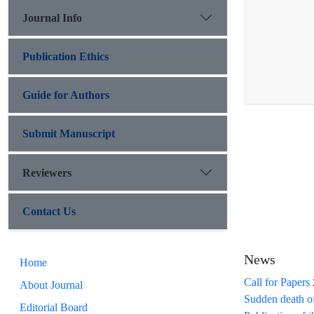
Journal Info
Publication Ethics
Guide for Authors
Submit Manuscript
Reviewers
Contact Us
News
Home
Call for Papers
About Journal
Sudden death o
Editorial Board