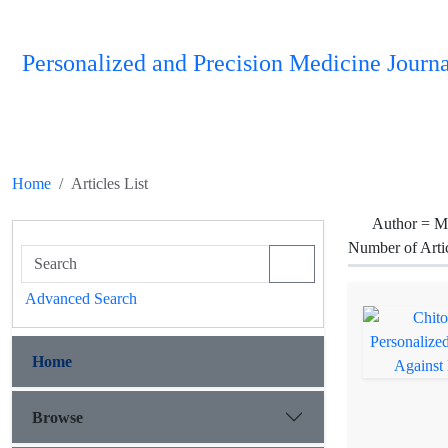
Personalized and Precision Medicine Journa
Home
Articles List
Author =
M
Number of Arti
Advanced Search
Home
Browse