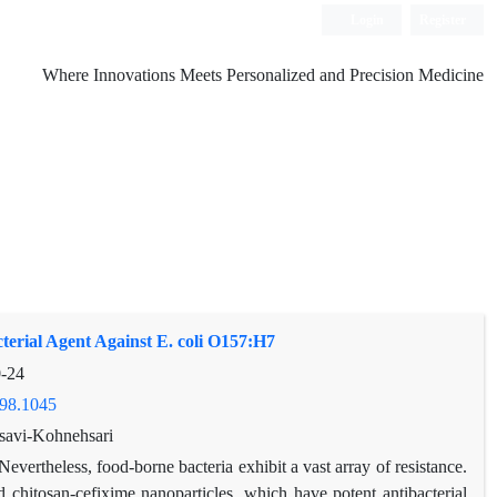
Login
Register
Where Innovations Meets Personalized and Precision Medicine
terial Agent Against E. coli O157:H7
-24
598.1045
savi-Kohnehsari
Nevertheless, food-borne bacteria exhibit a vast array of resistance.
nd chitosan-cefixime nanoparticles, which have potent antibacterial