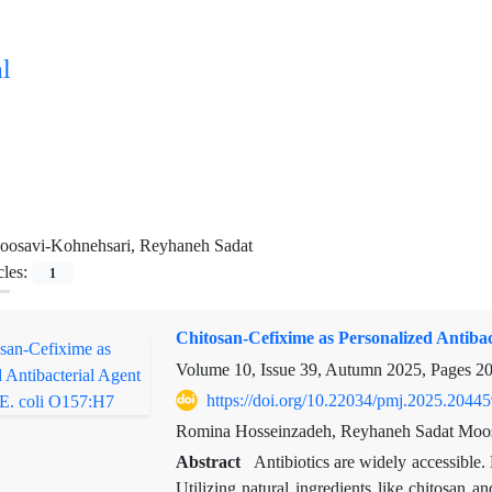
l
oosavi-Kohnehsari, Reyhaneh Sadat
cles:
1
Chitosan-Cefixime as Personalized Antibac
Volume 10, Issue 39, Autumn 2025, Pages
20
https://doi.org/10.22034/pmj.2025.2044
Romina Hosseinzadeh, Reyhaneh Sadat Moo
Abstract
Antibiotics are widely accessible. 
Utilizing natural ingredients like chitosan a