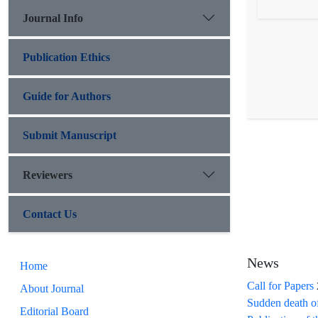
Journal Info
Publication Ethics
Guide for Authors
Submit Manuscript
Reviewers
Contact Us
News
Home
Call for Papers
About Journal
Sudden death o
Editorial Board