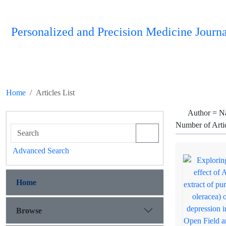
Personalized and Precision Medicine Journa
Home
Articles List
Author =
N
Number of Arti
Advanced Search
Home
Browse