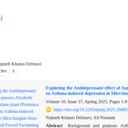
l
ajmeh Khatun Dehnavi
cles:
1
Exploring the Antidepressant effect of Aq
on Asthma-induced depression in Mice:In
Volume 10, Issue 37, Spring 2025, Pages
1-8
https://doi.org/10.22034/pmj.2025.2048
Najmeh Khatun Dehnavi, Ali Neamati
Abstract
Background and purpose: Ast