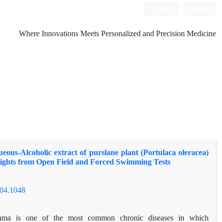
Login
Register
Where Innovations Meets Personalized and Precision Medicine
ueous-Alcoholic extract of purslane plant (Portulaca oleracea)
sights from Open Field and Forced Swimming Tests
504.1048
hma is one of the most common chronic diseases in which