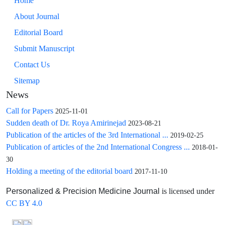
Home
About Journal
Editorial Board
Submit Manuscript
Contact Us
Sitemap
News
Call for Papers
2025-11-01
Sudden death of Dr. Roya Amirinejad
2023-08-21
Publication of the articles of the 3rd International ...
2019-02-25
Publication of articles of the 2nd International Congress ...
2018-01-
30
Holding a meeting of the editorial board
2017-11-10
is licensed under
Personalized & Precision Medicine Journal
CC BY 4.0