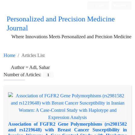
Login
Register
Personalized and Precision Medicine
Journal
Where Innovations Meets Personalized and Precision Medicine
Home
Articles List
Author =
Adl, Sahar
Number of Articles:
1
Association of FGFR2 Gene Polymorphisms (rs2981582
and rs1219648) with Breast Cancer Susceptibility in