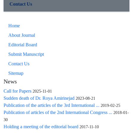
cancer risk in Iranian women, supporting FGFR2 as a
Contact Us
potential biomarker for early detection and personalized risk
assessment in this population.
Home
About Journal
Editorial Board
Submit Manuscript
Contact Us
Sitemap
News
Call for Papers
2025-11-01
Sudden death of Dr. Roya Amirinejad
2023-08-21
Publication of the articles of the 3rd International ...
2019-02-25
Publication of articles of the 2nd International Congress ...
2018-01-
30
Holding a meeting of the editorial board
2017-11-10