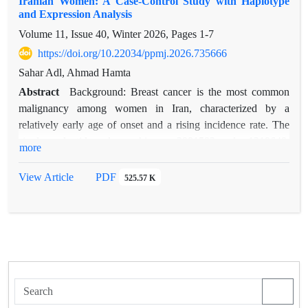
Iranian Women: A Case-Control Study with Haplotype
and Expression Analysis
Volume 11, Issue 40, Winter 2026, Pages
1-7
https://doi.org/10.22034/ppmj.2026.735666
Sahar Adl, Ahmad Hamta
Abstract
Background: Breast cancer is the most common
malignancy among women in Iran, characterized by a
relatively early age of onset and a rising incidence rate. The
single-nucleotide polymorphisms rs2981582 and rs1219648,
more
located in intron 2 of the FGFR2 gene, have been linked to
breast cancer susceptibility in genome-wide association studies
View Article
PDF
525.57 K
(GWAS). Nevertheless, their significance in the Iranian
population has not been extensively investigated.
This study investigates the association of FGFR2
polymorphisms (rs2981582 and rs1219648) with breast cancer
risk in Iranian women, alongside haplotype interactions and
gene expression profiling.
Methods: A case-control study was conducted with 160
participants (80 cases and 80 age-matched controls). FGFR2