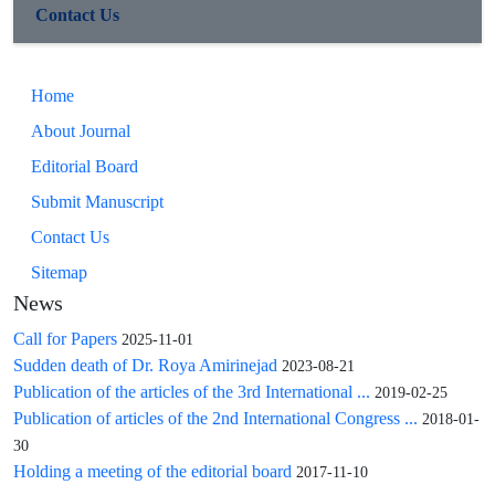
cancer risk in Iranian women, supporting FGFR2 as a
Contact Us
potential biomarker for early detection and personalized risk
assessment in this population.
Home
About Journal
Editorial Board
Submit Manuscript
Contact Us
Sitemap
News
Call for Papers
2025-11-01
Sudden death of Dr. Roya Amirinejad
2023-08-21
Publication of the articles of the 3rd International ...
2019-02-25
Publication of articles of the 2nd International Congress ...
2018-01-
30
Holding a meeting of the editorial board
2017-11-10