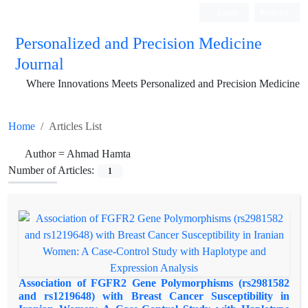
Login
Register
Personalized and Precision Medicine
Journal
Where Innovations Meets Personalized and Precision Medicine
Home
Articles List
Author =
Ahmad Hamta
Number of Articles:
1
Association of FGFR2 Gene Polymorphisms (rs2981582
and rs1219648) with Breast Cancer Susceptibility in