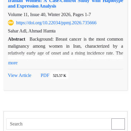
Iranian Women: A Case-Control Study with Haplotype
and Expression Analysis
Volume 11, Issue 40, Winter 2026, Pages
1-7
https://doi.org/10.22034/ppmj.2026.735666
Sahar Adl, Ahmad Hamta
Abstract
Background: Breast cancer is the most common
malignancy among women in Iran, characterized by a
relatively early age of onset and a rising incidence rate. The
single-nucleotide polymorphisms rs2981582 and rs1219648,
more
located in intron 2 of the FGFR2 gene, have been linked to
breast cancer susceptibility in genome-wide association studies
View Article
PDF
525.57 K
(GWAS). Nevertheless, their significance in the Iranian
population has not been extensively investigated.
This study investigates the association of FGFR2
polymorphisms (rs2981582 and rs1219648) with breast cancer
risk in Iranian women, alongside haplotype interactions and
gene expression profiling.
Methods: A case-control study was conducted with 160
participants (80 cases and 80 age-matched controls). FGFR2