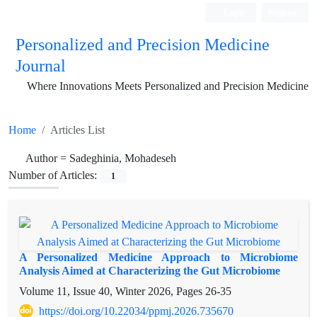
Login
Register
Personalized and Precision Medicine
Journal
Where Innovations Meets Personalized and Precision Medicine
Home
Articles List
Author =
Sadeghinia, Mohadeseh
Number of Articles:
1
A Personalized Medicine Approach to Microbiome
Analysis Aimed at Characterizing the Gut Microbiome
Volume 11, Issue 40, Winter 2026, Pages
26-35
https://doi.org/10.22034/ppmj.2026.735670