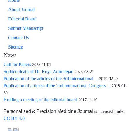
Home
About Journal
Editorial Board
Submit Manuscript
Contact Us
Sitemap
News
Call for Papers
2025-11-01
Sudden death of Dr. Roya Amirinejad
2023-08-21
Publication of the articles of the 3rd International ...
2019-02-25
Publication of articles of the 2nd International Congress ...
2018-01-
30
Holding a meeting of the editorial board
2017-11-10
is licensed under
Personalized & Precision Medicine Journal
CC BY 4.0