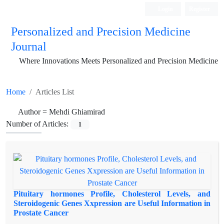
Login
Register
Personalized and Precision Medicine
Journal
Where Innovations Meets Personalized and Precision Medicine
Home
Articles List
Author =
Mehdi Ghiamirad
Number of Articles:
1
Pituitary hormones Profile, Cholesterol Levels, and
Steroidogenic Genes Xxpression are Useful Information in
Prostate Cancer