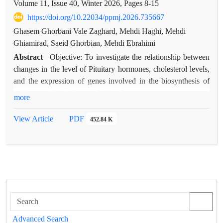
Volume 11, Issue 40, Winter 2026, Pages
8-15
https://doi.org/10.22034/ppmj.2026.735667
Ghasem Ghorbani Vale Zaghard, Mehdi Haghi, Mehdi
Ghiamirad, Saeid Ghorbian, Mehdi Ebrahimi
Abstract
Objective: To investigate the relationship between
changes in the level of Pituitary hormones, cholesterol levels,
and the expression of genes involved in the biosynthesis of
androgens, this study was designed.
more
Methods: In this study, the amount of changes in the levels of
LH, FSH, and PRL hormones, as well as the level of
View Article
PDF
452.84 K
cholesterol as a precursor of androgens, LDL and HDL
lipoproteins, and the expression level of two genes, CYP17A1
and CYP11A1, in 120 people with prostate cancer as a case
group and 120 people with BPH as a control group by RT-
qPCR.
Results: The statistical analysis demonstrated that serum levels
of testosterone, LH, and TSH were significantly higher in the
malignant group compared to the benign group. PRL levels
Advanced Search