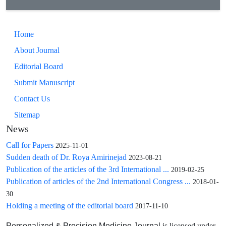
Home
About Journal
Editorial Board
Submit Manuscript
Contact Us
Sitemap
News
Call for Papers
2025-11-01
Sudden death of Dr. Roya Amirinejad
2023-08-21
Publication of the articles of the 3rd International ...
2019-02-25
Publication of articles of the 2nd International Congress ...
2018-01-
30
Holding a meeting of the editorial board
2017-11-10
is licensed under
Personalized & Precision Medicine Journal