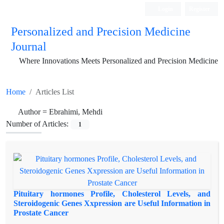
Login
Register
Personalized and Precision Medicine
Journal
Where Innovations Meets Personalized and Precision Medicine
Home
Articles List
Author =
Ebrahimi, Mehdi
Number of Articles:
1
Pituitary hormones Profile, Cholesterol Levels, and
Steroidogenic Genes Xxpression are Useful Information in
Prostate Cancer