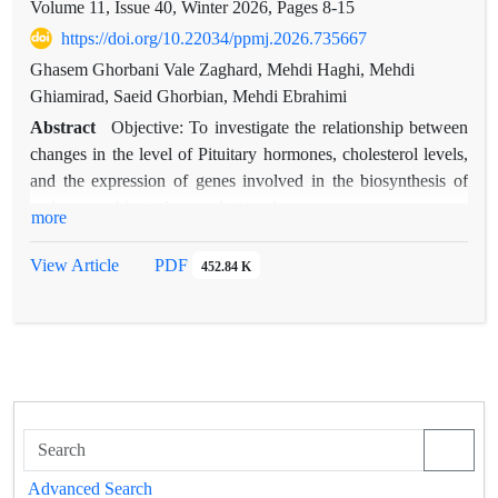
Volume 11, Issue 40, Winter 2026, Pages
8-15
https://doi.org/10.22034/ppmj.2026.735667
Ghasem Ghorbani Vale Zaghard, Mehdi Haghi, Mehdi
Ghiamirad, Saeid Ghorbian, Mehdi Ebrahimi
Abstract
Objective: To investigate the relationship between
changes in the level of Pituitary hormones, cholesterol levels,
and the expression of genes involved in the biosynthesis of
androgens, this study was designed.
more
Methods: In this study, the amount of changes in the levels of
LH, FSH, and PRL hormones, as well as the level of
View Article
PDF
452.84 K
cholesterol as a precursor of androgens, LDL and HDL
lipoproteins, and the expression level of two genes, CYP17A1
and CYP11A1, in 120 people with prostate cancer as a case
group and 120 people with BPH as a control group by RT-
qPCR.
Results: The statistical analysis demonstrated that serum levels
of testosterone, LH, and TSH were significantly higher in the
malignant group compared to the benign group. PRL levels
Advanced Search