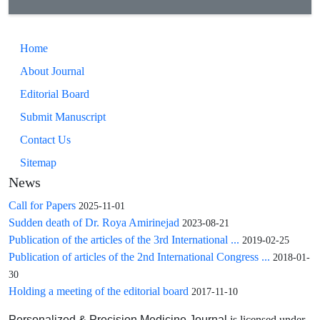
Home
About Journal
Editorial Board
Submit Manuscript
Contact Us
Sitemap
News
Call for Papers
2025-11-01
Sudden death of Dr. Roya Amirinejad
2023-08-21
Publication of the articles of the 3rd International ...
2019-02-25
Publication of articles of the 2nd International Congress ...
2018-01-
30
Holding a meeting of the editorial board
2017-11-10
is licensed under
Personalized & Precision Medicine Journal