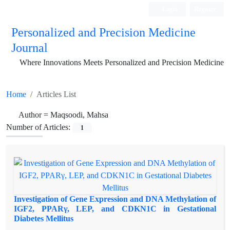
Login
Register
Personalized and Precision Medicine
Journal
Where Innovations Meets Personalized and Precision Medicine
Home
Articles List
Author =
Maqsoodi, Mahsa
Number of Articles:
1
Investigation of Gene Expression and DNA Methylation of
IGF2, PPARγ, LEP, and CDKN1C in Gestational
Diabetes Mellitus