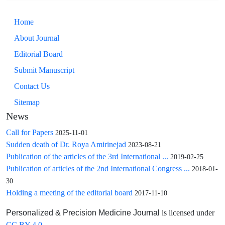
Home
About Journal
Editorial Board
Submit Manuscript
Contact Us
Sitemap
News
Call for Papers
2025-11-01
Sudden death of Dr. Roya Amirinejad
2023-08-21
Publication of the articles of the 3rd International ...
2019-02-25
Publication of articles of the 2nd International Congress ...
2018-01-
30
Holding a meeting of the editorial board
2017-11-10
is licensed under
Personalized & Precision Medicine Journal
CC BY 4.0