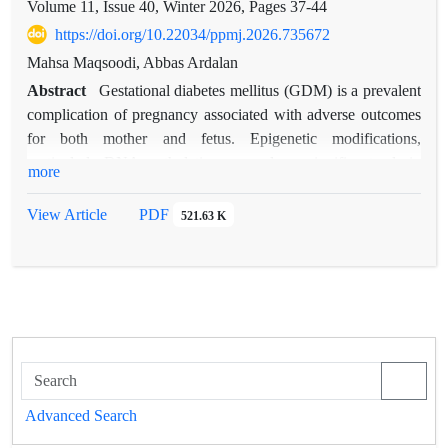
Volume 11, Issue 40, Winter 2026, Pages
37-44
https://doi.org/10.22034/ppmj.2026.735672
Mahsa Maqsoodi, Abbas Ardalan
Abstract
Gestational diabetes mellitus (GDM) is a prevalent
complication of pregnancy associated with adverse outcomes
for both mother and fetus. Epigenetic modifications,
particularly DNA methylation, may play a significant role in
more
its pathogenesis. This study aimed to evaluate the expression
and methylation status of IGF2, PPARγ, LEP, and CDKN1C
View Article
PDF
521.63 K
in women with GDM. In this case control study, 50 women
with GDM and 50 healthy pregnant women were included.
Gene expression levels and DNA methylation patterns were
analyzed, and clinical risk factors were assessed. Significant
differences were identified in both expression and methylation
profiles of the studied genes between GDM patients and
controls. Pre-pregnancy BMI, high-fat diet, and family history
of diabetes were significantly associated with GDM. These
Advanced Search
results indicate that GDM is influenced by metabolic,