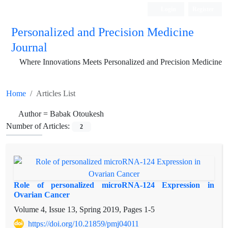
Login
Register
Personalized and Precision Medicine
Journal
Where Innovations Meets Personalized and Precision Medicine
Home
Articles List
Author =
Babak Otoukesh
Number of Articles:
2
Role of personalized microRNA-124 Expression in
Ovarian Cancer
Volume 4, Issue 13, Spring 2019, Pages
1-5
https://doi.org/10.21859/pmj04011