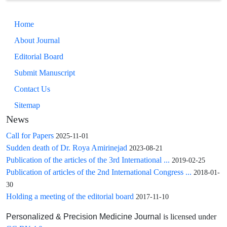
implications.
Home
About Journal
Editorial Board
Submit Manuscript
Contact Us
Sitemap
News
Call for Papers
2025-11-01
Sudden death of Dr. Roya Amirinejad
2023-08-21
Publication of the articles of the 3rd International ...
2019-02-25
Publication of articles of the 2nd International Congress ...
2018-01-
30
Holding a meeting of the editorial board
2017-11-10
is licensed under
Personalized & Precision Medicine Journal