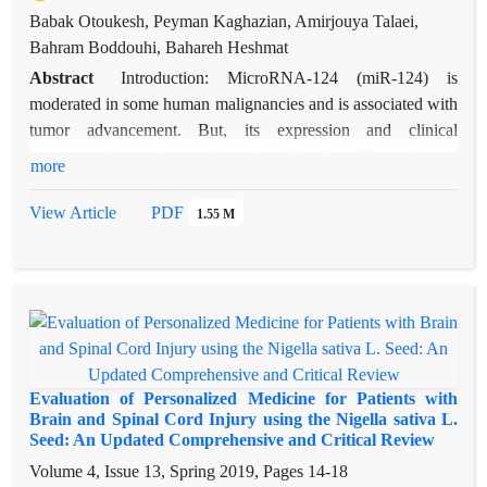
Babak Otoukesh, Peyman Kaghazian, Amirjouya Talaei,
Bahram Boddouhi, Bahareh Heshmat
Abstract
Introduction: MicroRNA-124 (miR-124) is
moderated in some human malignancies and is associated with
tumor advancement. But, its expression and clinical
importance in ovarian carcinoma is still unclear. Thus, the goal
more
of this study was to feature the clinical importance of
personalized miR-124 expression in ovarian carcinoma.
View Article
PDF
1.55 M
Methods: 94 women ovarian cancer tissues and 26 normal
ovarian tissues were accumulated from patients. We used
Real-time PCR to quantify the expression of personalized
miR-124 in clinical ovarian carcinoma specimen and normal
tissues. Moreover, we measured the miR-124 relationship with
clinicopathologic characteristics and the ovarian carcinoma
survival. Results: The lesser expression of miR-124 in tumor
Evaluation of Personalized Medicine for Patients with
tissues can be found in compared with normal tissue using
Brain and Spinal Cord Injury using the Nigella sativa L.
Seed: An Updated Comprehensive and Critical Review
PCR method (P < 0.05). Our data exhibited that there is a
notable association among low expression of miR-12 and
Volume 4, Issue 13, Spring 2019, Pages
14-18