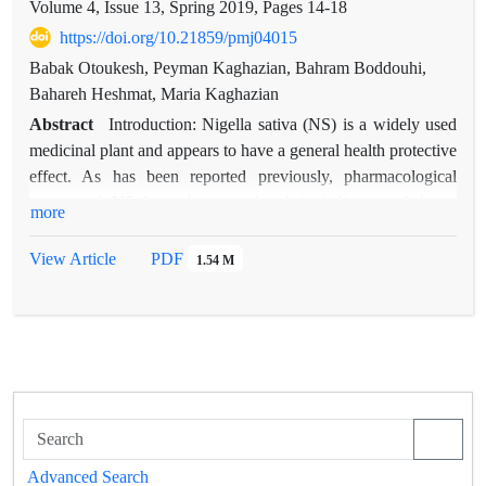
Volume 4, Issue 13, Spring 2019, Pages
14-18
https://doi.org/10.21859/pmj04015
Babak Otoukesh, Peyman Kaghazian, Bahram Boddouhi,
Bahareh Heshmat, Maria Kaghazian
Abstract
Introduction: Nigella sativa (NS) is a widely used
medicinal plant and appears to have a general health protective
effect. As has been reported previously, pharmacological
actions of NS have been explored including antidiabetic,
more
anticancer, immunomodilative, analgesic, anti-inflammatory,
spasmolytic, bronchodilator, hepatoprotective, renal protective,
View Article
PDF
1.54 M
antioxidant properties, gastroprotective, antihistaminic,
antibacterial, neuroprotective and antioxidative effects and etc.
Methods: The present review aimed to give a personalized
care for patients using detailed survey of the literature on and
neuroprotective activities of the plant. Pubmed, Science
Direct, Google scholar and Springer databases were searched
from 1983 till January 2015. Key words were included: N.
sativa, black seed, neuropathy, neuroprotective, brain and
Advanced Search