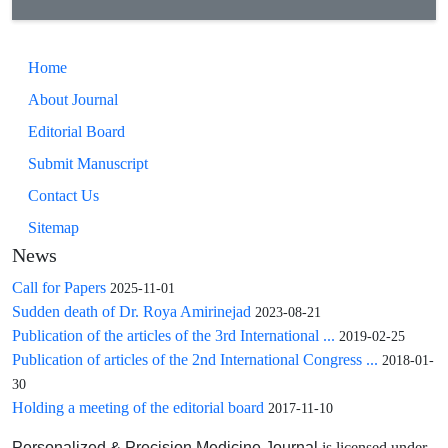
patients, and therefore shows potential for clinical
implications.
Home
About Journal
Editorial Board
Submit Manuscript
Contact Us
Sitemap
News
Call for Papers
2025-11-01
Sudden death of Dr. Roya Amirinejad
2023-08-21
Publication of the articles of the 3rd International ...
2019-02-25
Publication of articles of the 2nd International Congress ...
2018-01-
30
Holding a meeting of the editorial board
2017-11-10
is licensed under
Personalized & Precision Medicine Journal