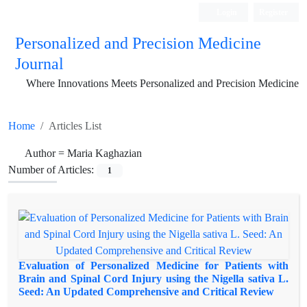
Login
Register
Personalized and Precision Medicine
Journal
Where Innovations Meets Personalized and Precision Medicine
Home
Articles List
Author =
Maria Kaghazian
Number of Articles:
1
Evaluation of Personalized Medicine for Patients with
Brain and Spinal Cord Injury using the Nigella sativa L.
Seed: An Updated Comprehensive and Critical Review