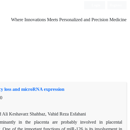
Login
Register
Where Innovations Meets Personalized and Precision Medicine
cy loss and microRNA expression
10
Ali Keshavarz Shahbaz, Vahid Reza Esfahani
antly in the placenta are probably involved in placental
. One of the important functions of miR-126 is its involvement in