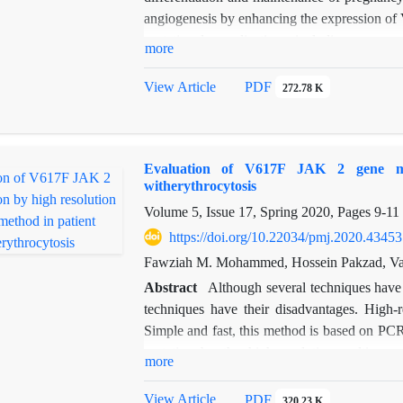
angiogenesis by enhancing the expression of 
gestational complications, including pregna
more
the plasma of women with recurrent miscar
The results indicated that the expression di
View Article
PDF
272.78 K
was statistically significant (
p
=0.002). This m
Evaluation of V617F JAK 2 gene mut
witherythrocytosis
Volume 5, Issue 17, Spring 2020, Pages
9-11
https://doi.org/10.22034/pmj.2020.43453
Fawziah M. Mohammed, Hossein Pakzad, Va
Abstract
Although several techniques have
techniques have their disadvantages. High-
Simple and fast, this method is based on P
mutation by the high-resolution melting m
more
compared with those obtained from the dir
100% positive predictive value for this method
View Article
PDF
320.23 K