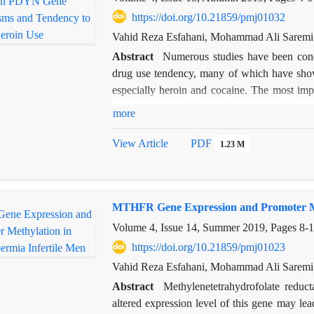
https://doi.org/10.21859/pmj01032
Vahid Reza Esfahani, Mohammad Ali Saremi
Abstract
Numerous studies have been condu
drug use tendency, many of which have shown
especially heroin and cocaine. The most impor
nerve receptors. Dynorphins are opioid pe
more
opioid peptides are capable of binding to the
cocaine use is associated with increased PDYN
View Article
PDF
1.23 M
investigated the association between rs91
sequences in the promoter region with the t
RFLP method. Results showed a significant
MTHFR Gene Expression and Promoter Met
polymorphism (P = 0.001), but no significa
Rs910080 polymorphism can be used as a dist
Volume 4, Issue 14, Summer 2019, Pages
8-
https://doi.org/10.21859/pmj01023
Vahid Reza Esfahani, Mohammad Ali Saremi
Abstract
Methylenetetrahydrofolate reduc
altered expression level of this gene may lead