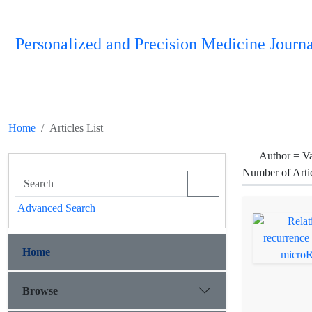
Personalized and Precision Medicine Journa
Home
Articles List
Author =
Va
Number of Arti
Advanced Search
Home
Browse