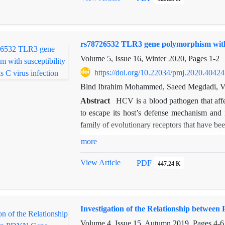
rs78726532 TLR3 gene polymorphism with su
Volume 5, Issue 16, Winter 2020, Pages
1-2
https://doi.org/10.22034/pmj.2020.40424
Blnd Ibrahim Mohammed, Saeed Megdadi, Va
Abstract
HCV is a blood pathogen that affe
to escape its host’s defense mechanism and i
family of evolutionary receptors that have bee
innate and acquired immune responses. S
more
associated with high susceptibility or resista
the TLR3 gene single nucleotide polymor
View Article
PDF
447.24 K
examined. The association between this polym
subjects was investigated. The results revea
hepatitis C infection (p = 0.002). Thus, it cou
Investigation of the Relationship betwe
Volume 4, Issue 15, Autumn 2019, Pages
4-6