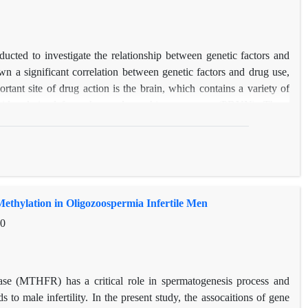
cted to investigate the relationship between genetic factors and
 a significant correlation between genetic factors and drug use,
tant site of drug action is the brain, which contains a variety of
ptides derived from the prodynorphins precursor (PDYN). These
 three types of opioid receptors. Studies have shown that heroin and
 gene expression in specific areas of the brain. In this study, we
0080 polymorphism in the 3'UTR region and the number of VNTR
endency of heroin use in 155heroin addicts and 150 control with
 relationship between heroin abuse and CC genotype in rs910080
hylation in Oligozoospermia Infertile Men
nt relationship between VNTR promoter repeats and heroin abuse.
inguishing factor.
10
tase (MTHFR) has a critical role in spermatogenesis process and
s to male infertility. In the present study, the assocaitions of gene