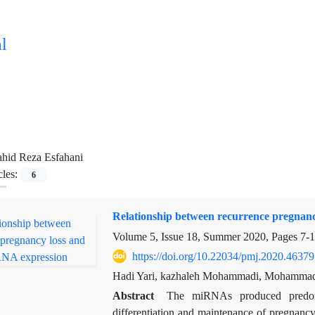
l
hid Reza Esfahani
cles:
6
Relationship between recurrence pregnan
Volume 5, Issue 18, Summer 2020, Pages
7-
https://doi.org/10.22034/pmj.2020.46379
Hadi Yari, kazhaleh Mohammadi, Mohammad 
Abstract
The miRNAs produced predomin
differentiation and maintenance of pregnancy