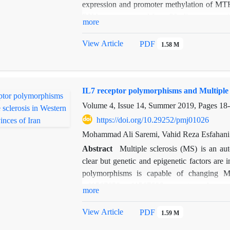
expression and promoter methylation of MT
RNA were extracted from 20 oligozoospermia 
more
the modification of DNAs by sodium bisulfi
was quantified by methyl specific PCR. MTH
View Article
PDF
1.58 M
(qPCR). Our data revealed a significant
expression with risk of oligospermia (P = 0
can be a useful molecular biomarker to predict 
IL7 receptor polymorphisms and Multiple s
Volume 4, Issue 14, Summer 2019, Pages
18
https://doi.org/10.29252/pmj01026
Mohammad Ali Saremi, Vahid Reza Esfahani
Abstract
Multiple sclerosis (MS) is an a
clear but genetic and epigenetic factors ar
polymorphisms is capable of changing MS
rs11567658, rs11567686 promoter polymorph
more
study, 187 MS patients and 190 healthy con
amplified by appropriated primers and p
View Article
PDF
1.59 M
validation via Sanger sequencing. Results 