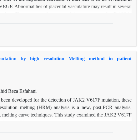
VEGF. Abnormalities of placental vasculature may result in several
ncy loss. The current study compared the expression of miR-126 in
riages and women with healthy pregnancies by Realtime qRT-PCR.
fference of miR-21 between the pregnant patients and the controls
icroRNA can be used as a biomarker in diagnosis and progression.
ation by high resolution Melting method in patient
hid Reza Esfahani
 been developed for the detection of JAK2 V617F mutation, these
resolution melting (HRM) analysis is a new, post-PCR analysis.
CR melting curve techniques. This study examined the JAK2 V617F
ethod in 20 patients with erythrocytosis, and the results were
ect sequencing method. The results showed 100% sensitivity and
ology in the patient sample set tested.