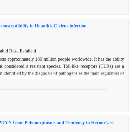
sceptibility to Hepatitis C virus infection
hid Reza Esfahani
cts approximately 180 million people worldwide. It has the ability
s considered a resistant species. Toll-like receptors (TLRs) are a
n identified by the diagnosis of pathogens as the main regulators of
tudies have shown that genetic changes in the TLR3 gene are
nce to immune and infectious diseases. In this study, the effects of
phism rs78726532 on susceptibility to HCV infections were
orphism and the risk of hepatitis C in 50 patients and 50 healthy
led a significant relationship between polymorphism rs78726532 and
ld have a therapeutic and predictive potential.
en PDYN Gene Polymorphisms and Tendency to Heroin Use