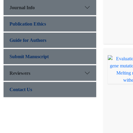
Journal Info
Publication Ethics
Guide for Authors
Submit Manuscript
Reviewers
Contact Us