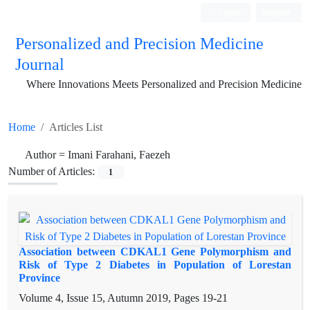
Login
Register
Personalized and Precision Medicine
Journal
Where Innovations Meets Personalized and Precision Medicine
Home
Articles List
Author =
Imani Farahani, Faezeh
Number of Articles:
1
Association between CDKAL1 Gene Polymorphism and
Risk of Type 2 Diabetes in Population of Lorestan
Province
Volume 4, Issue 15, Autumn 2019, Pages
19-21