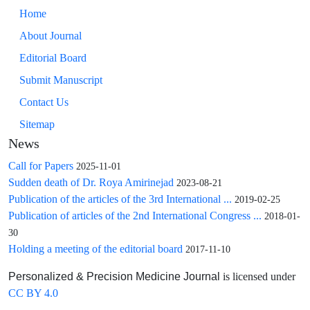
Home
About Journal
Editorial Board
Submit Manuscript
Contact Us
Sitemap
News
Call for Papers
2025-11-01
Sudden death of Dr. Roya Amirinejad
2023-08-21
Publication of the articles of the 3rd International ...
2019-02-25
Publication of articles of the 2nd International Congress ...
2018-01-
30
Holding a meeting of the editorial board
2017-11-10
is licensed under
Personalized & Precision Medicine Journal
CC BY 4.0