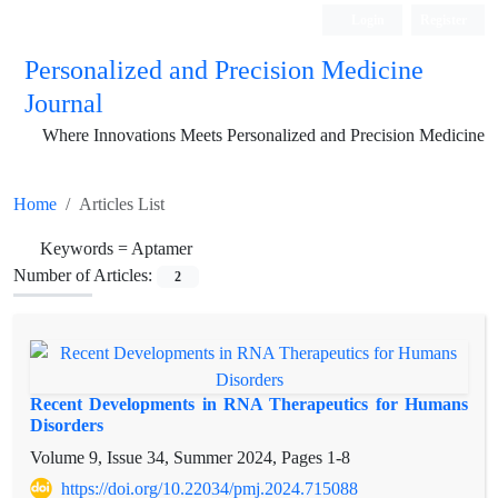
Login
Register
Personalized and Precision Medicine
Journal
Where Innovations Meets Personalized and Precision Medicine
Home
Articles List
Keywords =
Aptamer
Number of Articles:
2
Recent Developments in RNA Therapeutics for Humans
Disorders
Volume 9, Issue 34, Summer 2024, Pages
1-8
https://doi.org/10.22034/pmj.2024.715088