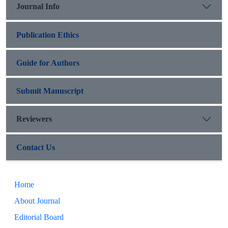
Journal Info
Publication Ethics
Guide for Authors
Submit Manuscript
Reviewers
Contact Us
Home
About Journal
Editorial Board