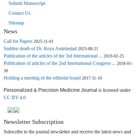
Submit Manuscript
Contact Us
Sitemap
News
Call for Papers
2025-11-01
Sudden death of Dr. Roya Amirinejad
2023-08-21
Publication of the articles of the 3rd International ...
2019-02-25
Publication of articles of the 2nd International Congress ...
2018-01-
30
Holding a meeting of the editorial board
2017-11-10
is licensed under
Personalized & Precision Medicine Journal
CC BY 4.0
Newsletter Subscription
Subscribe to the journal newsletter and receive the latest news and