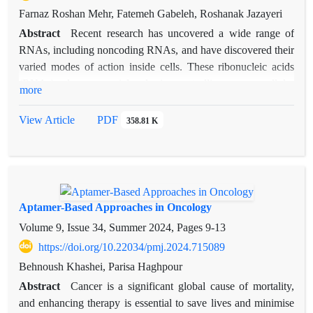
Farnaz Roshan Mehr, Fatemeh Gabeleh, Roshanak Jazayeri
Abstract
Recent research has uncovered a wide range of
RNAs, including noncoding RNAs, and have discovered their
varied modes of action inside cells. These ribonucleic acids
(RNAs) play a crucial role in controlling many cellular
more
processes and are thus anticipated to be significant targets for
the treatment of human disorders. In recent years, RNA-based
View Article
PDF
358.81 K
medicinal approaches have made significant advancements
alongside their comprehensive functional research. Following
extensive study and experimentation, medications based on
antisense RNAs and small interfering RNAs have been
successfully created and are already being used in clinical
Aptamer-Based Approaches in Oncology
settings. Furthermore, there is now ongoing research focused
Volume 9, Issue 34, Summer 2024, Pages
9-13
on the development of pharmaceuticals using RNA aptamers
https://doi.org/10.22034/pmj.2024.715089
and messenger RNA. In addition to the advancement of
Behnoush Khashei, Parisa Haghpour
RNA-based medications, many techniques have been devised
to effectively deliver RNA drugs into cells. RNA treatment
Abstract
Cancer is a significant global cause of mortality,
offers several benefits compared to current therapeutics based
and enhancing therapy is essential to save lives and minimise