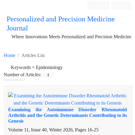
Login
Register
Personalized and Precision Medicine
Journal
Where Innovations Meets Personalized and Precision Medicine
Home
Articles List
Keywords =
Epidemiology
Number of Articles:
1
Examining the Autoimmune Disorder Rheumatoid
Arthritis and the Genetic Determinants Contributing to its
Genesis
Volume 11, Issue 40, Winter 2026, Pages
16-25