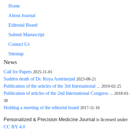
Home
About Journal
Editorial Board
Submit Manuscript
Contact Us
Sitemap
News
Call for Papers
2025-11-01
Sudden death of Dr. Roya Amirinejad
2023-08-21
Publication of the articles of the 3rd International ...
2019-02-25
Publication of articles of the 2nd International Congress ...
2018-01-
30
Holding a meeting of the editorial board
2017-11-10
is licensed under
Personalized & Precision Medicine Journal
CC BY 4.0