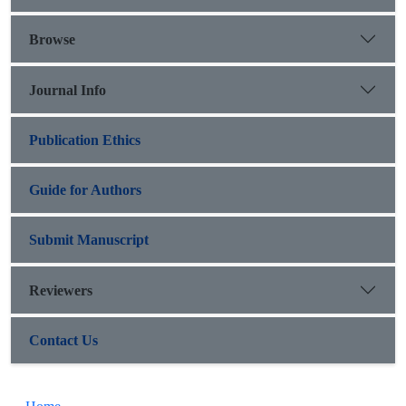
= 0.001), but no significant relationship between VNTR
promoter repeats and heroin abuse. Rs910080 polymorphism
Browse
can be used as a distinguishing factor.
Journal Info
Publication Ethics
Guide for Authors
Submit Manuscript
Reviewers
Contact Us