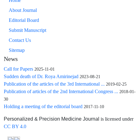
Home
About Journal
Editorial Board
Submit Manuscript
Contact Us
Sitemap
News
Call for Papers
2025-11-01
Sudden death of Dr. Roya Amirinejad
2023-08-21
Publication of the articles of the 3rd International ...
2019-02-25
Publication of articles of the 2nd International Congress ...
2018-01-
30
Holding a meeting of the editorial board
2017-11-10
is licensed under
Personalized & Precision Medicine Journal
CC BY 4.0