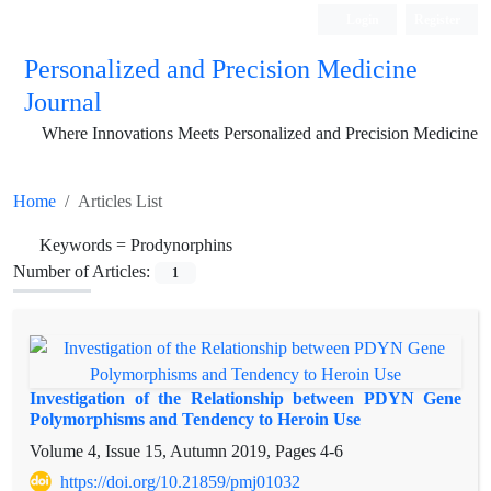
Login
Register
Personalized and Precision Medicine
Journal
Where Innovations Meets Personalized and Precision Medicine
Home
Articles List
Keywords =
Prodynorphins
Number of Articles:
1
Investigation of the Relationship between PDYN Gene
Polymorphisms and Tendency to Heroin Use
Volume 4, Issue 15, Autumn 2019, Pages
4-6
https://doi.org/10.21859/pmj01032