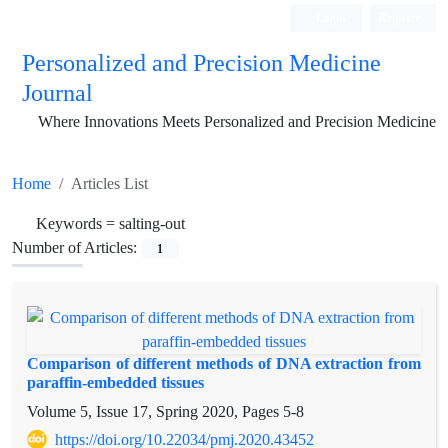
Login
Register
Personalized and Precision Medicine
Journal
Where Innovations Meets Personalized and Precision Medicine
Home
Articles List
Keywords =
salting-out
Number of Articles:
1
Comparison of different methods of DNA extraction from
paraffin-embedded tissues
Volume 5, Issue 17, Spring 2020, Pages
5-8
https://doi.org/10.22034/pmj.2020.43452