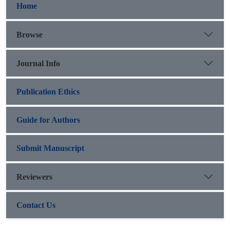
Home
Browse
Journal Info
Publication Ethics
Guide for Authors
Submit Manuscript
Reviewers
Contact Us