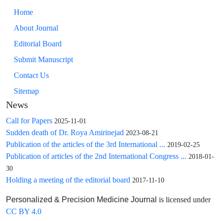
Home
About Journal
Editorial Board
Submit Manuscript
Contact Us
Sitemap
News
Call for Papers
2025-11-01
Sudden death of Dr. Roya Amirinejad
2023-08-21
Publication of the articles of the 3rd International ...
2019-02-25
Publication of articles of the 2nd International Congress ...
2018-01-
30
Holding a meeting of the editorial board
2017-11-10
is licensed under
Personalized & Precision Medicine Journal
CC BY 4.0