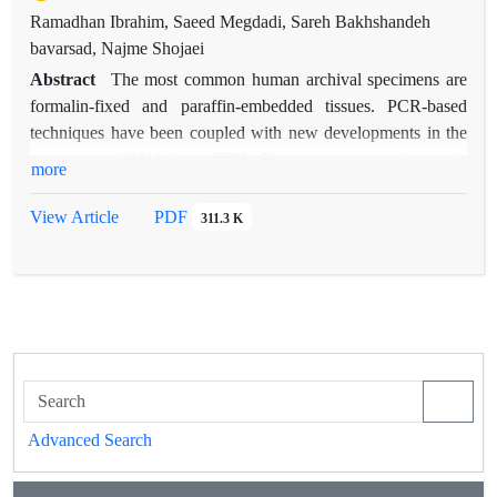
Ramadhan Ibrahim, Saeed Megdadi, Sareh Bakhshandeh
bavarsad, Najme Shojaei
Abstract
The most common human archival specimens are
formalin-fixed and paraffin-embedded tissues. PCR-based
techniques have been coupled with new developments in the
extraction of DNA from FFPE. Herein, we report the results
more
of a comparison of different methods of DNA extraction from
FFPE specimens, including phenol-chloroform, salting-out,
View Article
PDF
311.3 K
and silica-based commercial kits. Results showed no
significant differences between the amounts of DNA obtained
from each of the extraction methods studied; however, the
salting-out DNA extraction method described is much easier
and less toxic than the phenol–chloroform method.
Advanced Search