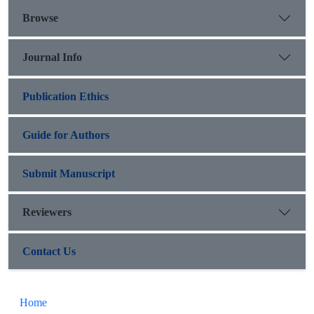
Browse
Journal Info
Publication Ethics
Guide for Authors
Submit Manuscript
Reviewers
Contact Us
Home