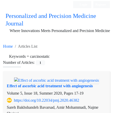
Login
Register
Personalized and Precision Medicine
Journal
Where Innovations Meets Personalized and Precision Medicine
Home
Articles List
Keywords =
carcinostatic
Number of Articles:
1
Effect of ascorbic acid treatment with angiogenesis
Volume 5, Issue 18, Summer 2020, Pages
17-19
https://doi.org/10.22034/pmj.2020.46382
Sareh Bakhshandeh Bavarsad, Amir Mohammadi, Najme