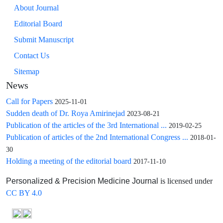
About Journal
Editorial Board
Submit Manuscript
Contact Us
Sitemap
News
Call for Papers
2025-11-01
Sudden death of Dr. Roya Amirinejad
2023-08-21
Publication of the articles of the 3rd International ...
2019-02-25
Publication of articles of the 2nd International Congress ...
2018-01-
30
Holding a meeting of the editorial board
2017-11-10
is licensed under
Personalized & Precision Medicine Journal
CC BY 4.0