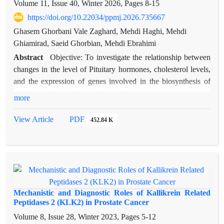
Volume 11, Issue 40, Winter 2026, Pages
8-15
https://doi.org/10.22034/ppmj.2026.735667
Ghasem Ghorbani Vale Zaghard, Mehdi Haghi, Mehdi
Ghiamirad, Saeid Ghorbian, Mehdi Ebrahimi
Abstract
Objective: To investigate the relationship between
changes in the level of Pituitary hormones, cholesterol levels,
and the expression of genes involved in the biosynthesis of
androgens, this study was designed.
more
Methods: In this study, the amount of changes in the levels of
LH, FSH, and PRL hormones, as well as the level of
View Article
PDF
452.84 K
cholesterol as a precursor of androgens, LDL and HDL
lipoproteins, and the expression level of two genes, CYP17A1
and CYP11A1, in 120 people with prostate cancer as a case
group and 120 people with BPH as a control group by RT-
qPCR.
Results: The statistical analysis demonstrated that serum levels
Mechanistic and Diagnostic Roles of Kallikrein Related
of testosterone, LH, and TSH were significantly higher in the
Peptidases 2 (KLK2) in Prostate Cancer
malignant group compared to the benign group. PRL levels
Volume 8, Issue 28, Winter 2023, Pages
5-12