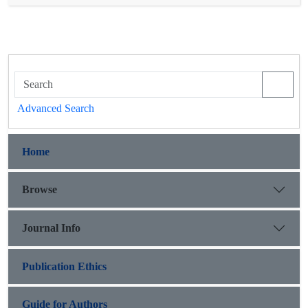
the risk of prostate cancer (p=0.048). It is recommended that
this study be repeated in larger populations and that the
relationship between this polymorphism and gene expression
be investigated.
Advanced Search
Home
Browse
Journal Info
Publication Ethics
Guide for Authors