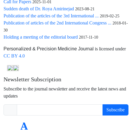
Call for Papers
2025-11-01
Sudden death of Dr. Roya Amirinejad
2023-08-21
Publication of the articles of the 3rd International ...
2019-02-25
Publication of articles of the 2nd International Congress ...
2018-01-
30
Holding a meeting of the editorial board
2017-11-10
is licensed under
Personalized & Precision Medicine Journal
CC BY 4.0
Newsletter Subscription
Subscribe to the journal newsletter and receive the latest news and
updates
Subscribe