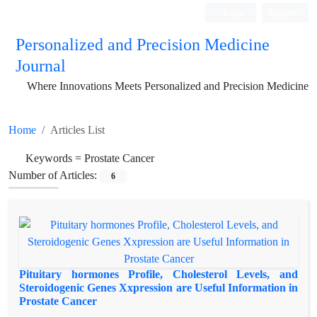
Login
Register
Personalized and Precision Medicine
Journal
Where Innovations Meets Personalized and Precision Medicine
Home
Articles List
Keywords =
Prostate Cancer
Number of Articles:
6
Pituitary hormones Profile, Cholesterol Levels, and
Steroidogenic Genes Xxpression are Useful Information in
Prostate Cancer