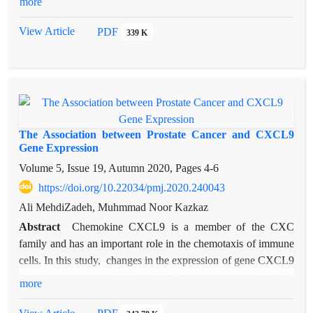
more
extracellular vesicles) are now part of the cancer research
landscape, involved both as players in pathophysiological
View Article
PDF
339 K
mechanisms, as biomarkers of the cancer process, and as
therapeutic tools. Exosomes contain miRNAs, mRNAs, and
proteins with the potential to regulate signaling pathways in
recipient cells. Accumulating evidence indicates that exosomes
play important roles in cell communication and tumor
progression and are suitable for monitoring PCa progression
The Association between Prostate Cancer and CXCL9
and metastasis.
Gene Expression
Volume 5, Issue 19, Autumn 2020, Pages
4-6
https://doi.org/10.22034/pmj.2020.240043
Ali MehdiZadeh, Muhmmad Noor Kazkaz
Abstract
Chemokine CXCL9 is a member of the CXC
family and has an important role in the chemotaxis of immune
cells. In this study, changes in the expression of gene CXCL9
in prostate cancer and adjacent healthy tissue was investigated.
more
The prostate cancer tissues and the corresponding adjacent
tissues used in this study were collected from 30 patients.