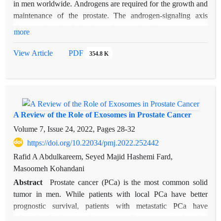
KLK2 in treatment of prostate cancer. A comprehensive
in men worldwide. Androgens are required for the growth and
understanding the structure and activity of this protein in
maintenance of the prostate. The androgen-signaling axis
prostate cancer can provide a valuable tool for future clinical
plays a pivotal role in the pathogenesis of prostate cancer.
more
practice that can be used to evaluate the clinical outcome and
Clinical treatments that target steroidogenesis and the
select the most appropriate treatment strategy. The critical role
androgen receptor (AR) successfully postpone disease
View Article
PDF
354.8 K
of KLK2 in promoting cell growth, migration, metastasis,
progression. The role of androgens and AR signaling has been
angiogenesis and inhibiting apoptosis in prostate cancer cells,
well characterized in metastatic prostate cancer, where it has
suggests KLK2 as the second diagnostic biomarker along with
been shown that prostate cancer cells are exquisitely adept at
PSA with high specificity.
maintaining functional AR signaling to drive cancer growth.
This review summarizes the current information regarding the
A Review of the Role of Exosomes in Prostate Cancer
role of androgens in prostate cancer.
Volume 7, Issue 24, 2022, Pages
28-32
https://doi.org/10.22034/pmj.2022.252442
Rafid A Abdulkareem, Seyed Majid Hashemi Fard,
Masoomeh Kohandani
Abstract
Prostate cancer (PCa) is the most common solid
tumor in men. While patients with local PCa have better
prognostic survival, patients with metastatic PCa have
relatively high mortality rates. Exosomes (and other