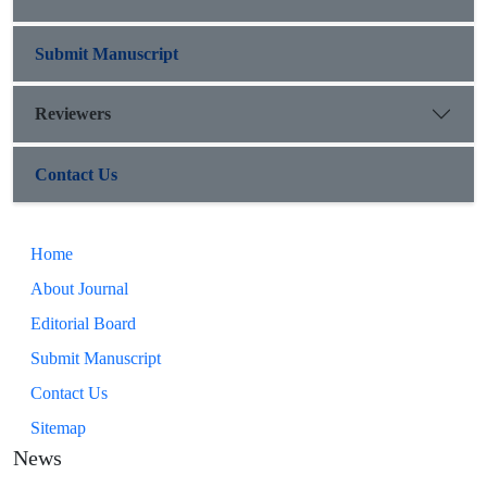
Submit Manuscript
Reviewers
Contact Us
Home
About Journal
Editorial Board
Submit Manuscript
Contact Us
Sitemap
News