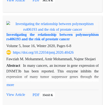
View Article
PDF
343.78 K
qRT-PCR was performed for evaluated changes in the
expression of gene CXCL9 in prostate cancer and adjacent
healthy tissue. The mRNA levels of CXCL9 in prostate
cancer samples was greater than normal samples (P=0.04),
The results suggested that the mRNA expression levels of
CXCL9 were positively associated with prostate cancer.
Investigating the relationship between polymorphism
rs406193 and the risk of prostate cancer
Volume 5, Issue 16, Winter 2020, Pages
6-8
https://doi.org/10.22034/pmj.2020.40426
Fawziah M. Mohammed, Amir Mohammadi, Najme Shojaei
Abstract
In many cancers, an increase in gene expression of
DNMT3b has been reported. This enzyme inhibits the
expression of many tumor suppressor genes through the
methylation of the promoter sequence and plays a key role in
more
the progression of cancer. In this study, the relationship
between polymorphism rs406193 of this gene and the risk of
View Article
PDF
354.63 K
prostate cancer in 60 samples was investigated. The results
showed a significant association between genotype TT and