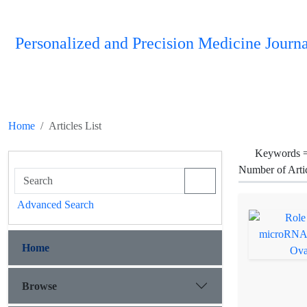
Personalized and Precision Medicine Journa
Home
Articles List
Keywords 
Number of Arti
Advanced Search
Home
Browse