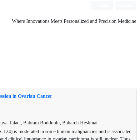
Login
Register
Where Innovations Meets Personalized and Precision Medicine
ssion in Ovarian Cancer
uya Talaei, Bahram Boddouhi, Bahareh Heshmat
-124) is moderated in some human malignancies and is associated
nd clinical importance in ovarian carcinoma is still unclear. Thus,