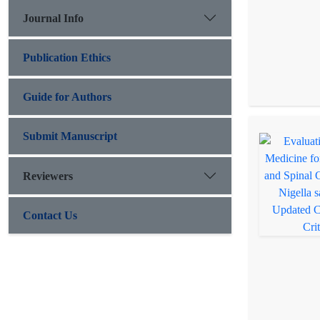
Journal Info
Publication Ethics
Guide for Authors
Submit Manuscript
Reviewers
Contact Us