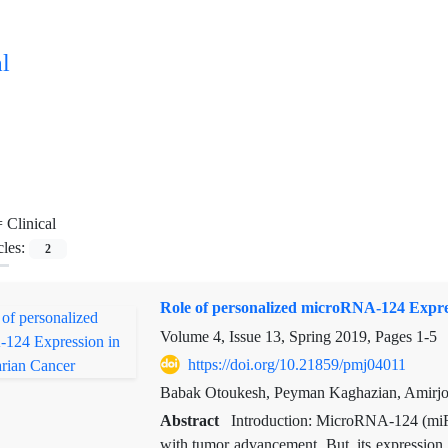
l
=
Clinical
cles:
2
Role of personalized microRNA-124 Expre
Volume 4, Issue 13, Spring 2019, Pages
1-5
https://doi.org/10.21859/pmj04011
Babak Otoukesh, Peyman Kaghazian, Amirjo
Abstract
Introduction: MicroRNA-124 (miR
with tumor advancement. But, its expression a