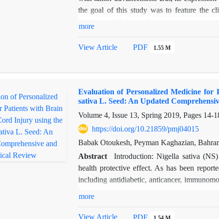
the goal of this study was to feature the c
carcinoma. Methods: 94 women ovarian canc
more
patients. We used Real-time PCR to quanti
carcinoma specimen and normal tissue
View Article
PDF
1.55 M
clinicopathologic characteristics and the ova
in tumor tissues can be found in compared w
that there is a notable association among low
Evaluation of Personalized Medicine for 
= 0.023). Nevertheless, miR-124 expression 
sativa L. Seed: An Updated Comprehensiv
status (P = 0.512), lymph node metastasis (P
Volume 4, Issue 13, Spring 2019, Pages
14-1
analysis and log-rank test were applied in pr
markedly short-term survival time in compa
https://doi.org/10.21859/pmj04015
proportional hazards model analysis revea
Babak Otoukesh, Peyman Kaghazian, Bahra
contribute to short-term survival in patien
Abstract
Introduction: Nigella sativa (NS
group was calculated to be 2.532 (95% CI: 1.
health protective effect. As has been repor
9.241, P = 0.032).
including antidiabetic, anticancer, immunomod
Conclusions: These findings suggested tha
hepatoprotective, renal protective, antioxi
more
prognostic factor for ovarian carcinoma pat
neuroprotective and antioxidative effects and
miR-124 has prognostic worthiness in ovarian
for patients using detailed survey of the liter
View Article
PDF
1.54 M