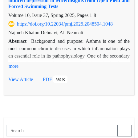
induced depression in Mice:Insights from Open Field and
Forced Swimming Tests
Volume 10, Issue 37, Spring 2025, Pages
1-8
https://doi.org/10.22034/pmj.2025.2048504.1048
Najmeh Khatun Dehnavi, Ali Neamati
Abstract
Background and purpose: Asthma is one of the
most common chronic diseases in which inflammation plays
an essential role in its pathophysiology. One of the secondary
effects of asthma is depression, which is probably due to
more
overlapping pathogenic mechanisms. One of the important
mechanisms in the treatment of depression and asthma is to
View Article
PDF
589 K
pay attention to removing inflammation and reducing
oxidative stress. Purslane exerts its anti-inflammatory and
antioxidant effects through NFqB and NOS pathways. This
study aims to investigate the effect of the aqueous-alcoholic
extract of the purslane plant on depression caused by
experimental asthma using an Open Field Test and Forced
Swimming Test in small laboratory mice.
Materials and methods: To investigate the aqueous-alcoholic