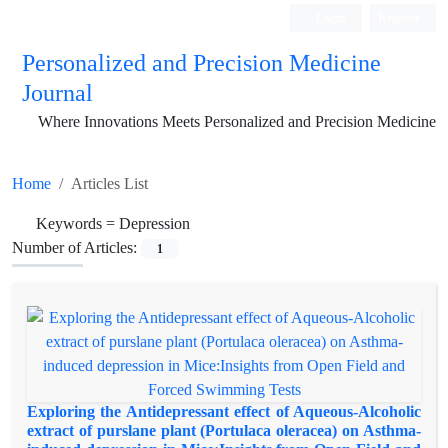
Login
Register
Personalized and Precision Medicine
Journal
Where Innovations Meets Personalized and Precision Medicine
Home
Articles List
Keywords =
Depression
Number of Articles:
1
Exploring the Antidepressant effect of Aqueous-Alcoholic
extract of purslane plant (Portulaca oleracea) on Asthma-