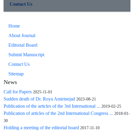
Contact Us
Home
About Journal
Editorial Board
Submit Manuscript
Contact Us
Sitemap
News
Call for Papers
2025-11-01
Sudden death of Dr. Roya Amirinejad
2023-08-21
Publication of the articles of the 3rd International ...
2019-02-25
Publication of articles of the 2nd International Congress ...
2018-01-
30
Holding a meeting of the editorial board
2017-11-10