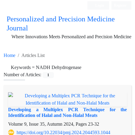
Login
Register
Personalized and Precision Medicine
Journal
Where Innovations Meets Personalized and Precision Medicine
Home
Articles List
Keywords =
NADH Dehydrogenase
Number of Articles:
1
Developing a Multiplex PCR Technique for the
Identification of Halal and Non-Halal Meats
Volume 9, Issue 35, Autumn 2024, Pages
23-32
https://doi.org/10.22034/pmj.2024.2044593.1044