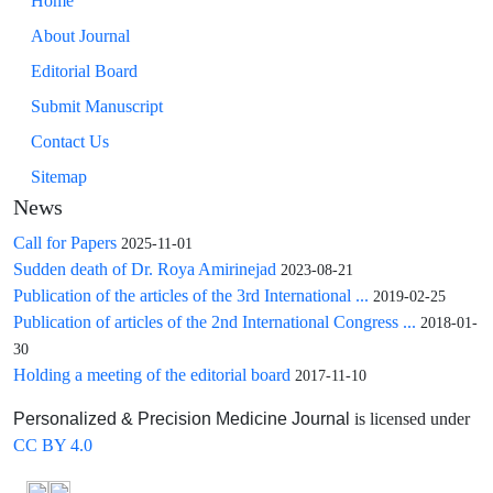
Home
About Journal
Editorial Board
Submit Manuscript
Contact Us
Sitemap
News
Call for Papers
2025-11-01
Sudden death of Dr. Roya Amirinejad
2023-08-21
Publication of the articles of the 3rd International ...
2019-02-25
Publication of articles of the 2nd International Congress ...
2018-01-
30
Holding a meeting of the editorial board
2017-11-10
is licensed under
Personalized & Precision Medicine Journal
CC BY 4.0