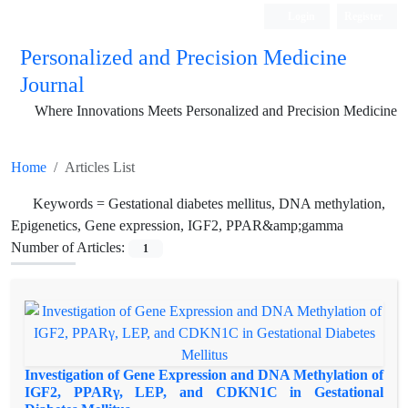
Login
Register
Personalized and Precision Medicine
Journal
Where Innovations Meets Personalized and Precision Medicine
Home
Articles List
Keywords =
Gestational diabetes mellitus, DNA methylation,
Epigenetics, Gene expression, IGF2, PPAR&amp;gamma
Number of Articles:
1
Investigation of Gene Expression and DNA Methylation of
IGF2, PPARγ, LEP, and CDKN1C in Gestational