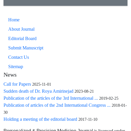
Home
About Journal
Editorial Board
Submit Manuscript
Contact Us
Sitemap
News
Call for Papers
2025-11-01
Sudden death of Dr. Roya Amirinejad
2023-08-21
Publication of the articles of the 3rd International ...
2019-02-25
Publication of articles of the 2nd International Congress ...
2018-01-
30
Holding a meeting of the editorial board
2017-11-10
is licensed under
Personalized & Precision Medicine Journal