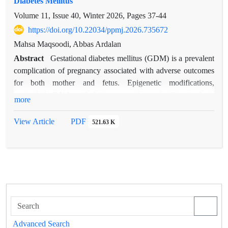
Diabetes Mellitus
Volume 11, Issue 40, Winter 2026, Pages
37-44
https://doi.org/10.22034/ppmj.2026.735672
Mahsa Maqsoodi, Abbas Ardalan
Abstract
Gestational diabetes mellitus (GDM) is a prevalent
complication of pregnancy associated with adverse outcomes
for both mother and fetus. Epigenetic modifications,
particularly DNA methylation, may play a significant role in
more
its pathogenesis. This study aimed to evaluate the expression
and methylation status of IGF2, PPARγ, LEP, and CDKN1C
View Article
PDF
521.63 K
in women with GDM. In this case control study, 50 women
with GDM and 50 healthy pregnant women were included.
Gene expression levels and DNA methylation patterns were
analyzed, and clinical risk factors were assessed. Significant
differences were identified in both expression and methylation
profiles of the studied genes between GDM patients and
controls. Pre-pregnancy BMI, high-fat diet, and family history
of diabetes were significantly associated with GDM. These
Advanced Search