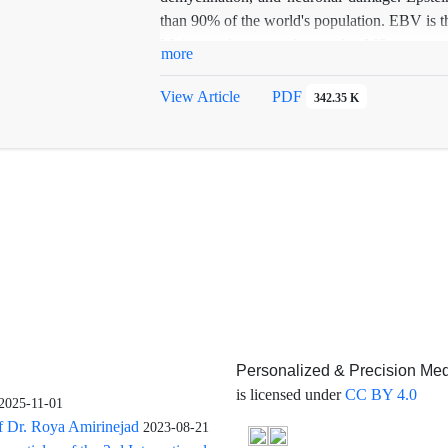
than 90% of the world's population. EBV is the
Major predisposing factors for MS are cert
more
smoking, obesity, and infection with Epstei
the association between EBV and MS.
View Article
PDF
342.35 K
Personalized & Precision Med
is licensed under
CC BY 4.0
2025-11-01
f Dr. Roya Amirinejad
2023-08-21