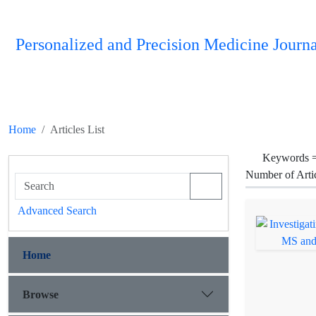
Personalized and Precision Medicine Journa
Home
Articles List
Keywords 
Number of Arti
Advanced Search
Home
Browse