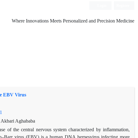
Login
Register
Where Innovations Meets Personalized and Precision Medicine
he EBV Virus
1
n Akbari Aghababa
ease of the central nervous system characterized by inflammation,
in–Barr virus (EBV) is a human DNA herpesvirus infecting more