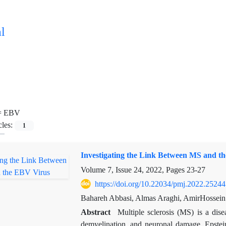
l
=
EBV
cles:
1
Investigating the Link Between MS and t
Volume 7, Issue 24, 2022, Pages
23-27
https://doi.org/10.22034/pmj.2022.25244
Bahareh Abbasi, Almas Araghi, AmirHossei
Abstract
Multiple sclerosis (MS) is a dis
demyelination, and neuronal damage. Epste