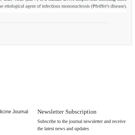
 etiological agent of infectious mononucleosis (Pfeiffer's disease).
ain tissue types (e.g., HLA DRB1*15:01), vitamin D deficiency,
n-Barr virus (EBV). This review summarizes current knowledge on
Newsletter Subscription
icine Journal
Subscribe to the journal newsletter and receive
the latest news and updates