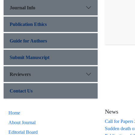
Journal Info
Publication Ethics
Guide for Authors
Submit Manuscript
Reviewers
Contact Us
News
Home
Call for Papers
About Journal
Sudden death o
Editorial Board