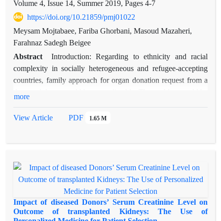
Volume 4, Issue 14, Summer 2019, Pages
4-7
https://doi.org/10.21859/pmj01022
Meysam Mojtabaee, Fariba Ghorbani, Masoud Mazaheri,
Farahnaz Sadegh Beigee
Abstract
Introduction: Regarding to ethnicity and racial
complexity in socially heterogeneous and refugee-accepting
countries, family approach for organ donation request from a
deceased donor could be unpredictable. The problem could be
more
settled by adherence to coordinator-donor conformity rule
besides principals of donor family care. Methods: In our OPU,
View Article
PDF
1.65 M
we have recruited a considerable quantity of organ donation
coordinators (mainly medical students) with different
ethnicities, dialects, and personality types. In this study, we
have assessed family approach success indices in two different
eras (Before 2017 and after this time). These included overall
family consent and refusal rates, time interval from the first
interview to actual donation, the weight of different age
Impact of diseased Donors’ Serum Creatinine Level on
clusters in the donor pool and etc. Results: Considerable
Outcome of transplanted Kidneys: The Use of
Personalized Medicine for Patient Selection