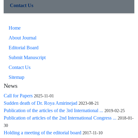
first month after transplantation and there was no significant
Contact Us
difference between groups (11% and 20%, respectively, P =
0.320).
Conclusions: Findings of this preliminary study showed that
Home
the outcome of transplanted kidneys from brain-dead donors
About Journal
with Cr level >=1.4mg/dl is similar to other patients. So,
higher creatinine level is not a good excuse for rejecting the
Editorial Board
kidneys for transplantation. Because of various confounding
Submit Manuscript
factors in the assessment of transplanted kidney outcome, the
Contact Us
future studies with larger sample size and longer follow-up
period is recommended.
Sitemap
News
Call for Papers
2025-11-01
Sudden death of Dr. Roya Amirinejad
2023-08-21
Publication of the articles of the 3rd International ...
2019-02-25
Publication of articles of the 2nd International Congress ...
2018-01-
30
Holding a meeting of the editorial board
2017-11-10