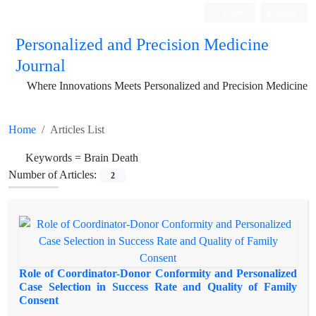
Login
Register
Personalized and Precision Medicine
Journal
Where Innovations Meets Personalized and Precision Medicine
Home
Articles List
Keywords =
Brain Death
Number of Articles:
2
Role of Coordinator-Donor Conformity and Personalized
Case Selection in Success Rate and Quality of Family
Consent