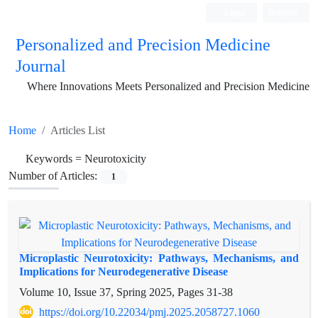
Login
Register
Personalized and Precision Medicine
Journal
Where Innovations Meets Personalized and Precision Medicine
Home
Articles List
Keywords =
Neurotoxicity
Number of Articles:
1
Microplastic Neurotoxicity: Pathways, Mechanisms, and
Implications for Neurodegenerative Disease
Volume 10, Issue 37, Spring 2025, Pages
31-38
https://doi.org/10.22034/pmj.2025.2058727.1060