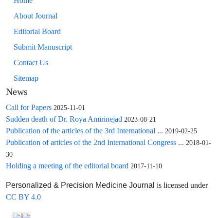
Home
About Journal
Editorial Board
Submit Manuscript
Contact Us
Sitemap
News
Call for Papers
2025-11-01
Sudden death of Dr. Roya Amirinejad
2023-08-21
Publication of the articles of the 3rd International ...
2019-02-25
Publication of articles of the 2nd International Congress ...
2018-01-
30
Holding a meeting of the editorial board
2017-11-10
is licensed under
Personalized & Precision Medicine Journal
CC BY 4.0