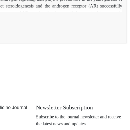
arget steroidogenesis and the androgen receptor (AR) successfully
drogens and AR signaling has been well characterized in metastatic
prostate cancer cells are exquisitely adept at maintaining functional
review summarizes the current information regarding the role of
Newsletter Subscription
icine Journal
Subscribe to the journal newsletter and receive
the latest news and updates