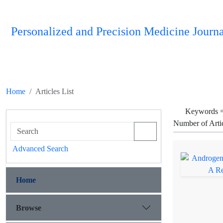
Personalized and Precision Medicine Journa
Home
Articles List
Keywords 
Number of Arti
Advanced Search
Home
Browse