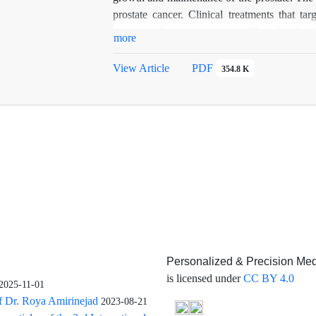
prostate cancer. Clinical treatments that t
postpone disease progression. The role of an
more
prostate cancer, where it has been shown that 
AR signaling to drive cancer growth. This 
View Article
PDF
354.8 K
androgens in prostate cancer.
Personalized & Precision Med
is licensed under
CC BY 4.0
2025-11-01
f Dr. Roya Amirinejad
2023-08-21