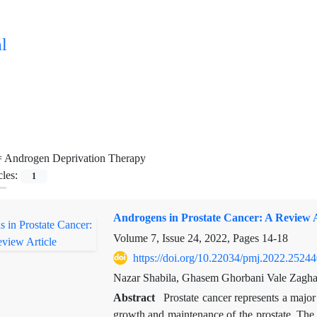
l
=
Androgen Deprivation Therapy
cles:
1
Androgens in Prostate Cancer: A Review A
Volume 7, Issue 24, 2022, Pages
14-18
https://doi.org/10.22034/pmj.2022.25244
Nazar Shabila, Ghasem Ghorbani Vale Zagha
Abstract
Prostate cancer represents a majo
growth and maintenance of the prostate. The a