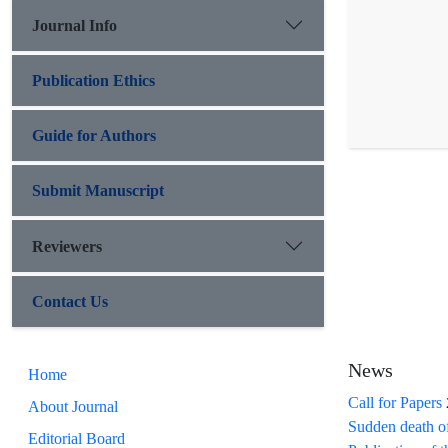
Journal Info
Publication Ethics
Guide for Authors
Submit Manuscript
Reviewers
Contact Us
News
Home
Call for Papers
About Journal
Sudden death o
Editorial Board