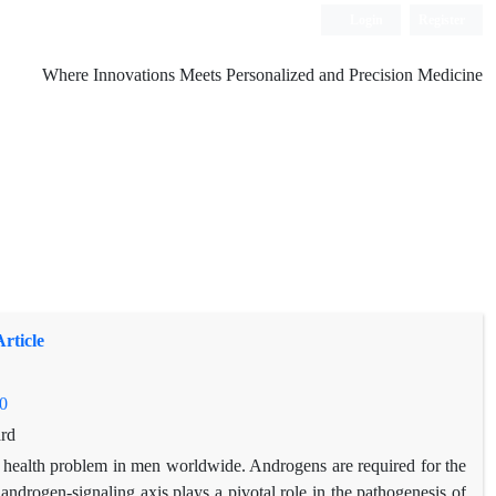
Login
Register
Where Innovations Meets Personalized and Precision Medicine
rticle
0
rd
r health problem in men worldwide. Androgens are required for the
ndrogen-signaling axis plays a pivotal role in the pathogenesis of