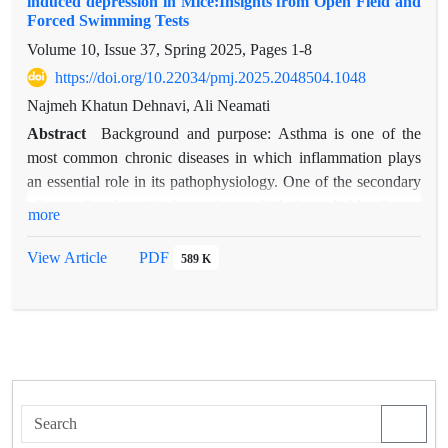
induced depression in Mice:Insights from Open Field and
Forced Swimming Tests
Volume 10, Issue 37, Spring 2025, Pages
1-8
https://doi.org/10.22034/pmj.2025.2048504.1048
Najmeh Khatun Dehnavi, Ali Neamati
Abstract
Background and purpose: Asthma is one of the
most common chronic diseases in which inflammation plays
an essential role in its pathophysiology. One of the secondary
effects of asthma is depression, which is probably due to
more
overlapping pathogenic mechanisms. One of the important
mechanisms in the treatment of depression and asthma is to
View Article
PDF
589 K
pay attention to removing inflammation and reducing
oxidative stress. Purslane exerts its anti-inflammatory and
antioxidant effects through NFqB and NOS pathways. This
study aims to investigate the effect of the aqueous-alcoholic
extract of the purslane plant on depression caused by
experimental asthma using an Open Field Test and Forced
Swimming Test in small laboratory mice.
Materials and methods: To investigate the aqueous-alcoholic