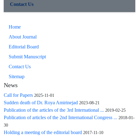
Contact Us
Home
About Journal
Editorial Board
Submit Manuscript
Contact Us
Sitemap
News
Call for Papers
2025-11-01
Sudden death of Dr. Roya Amirinejad
2023-08-21
Publication of the articles of the 3rd International ...
2019-02-25
Publication of articles of the 2nd International Congress ...
2018-01-
30
Holding a meeting of the editorial board
2017-11-10