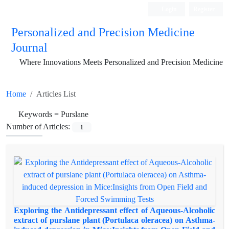
Login
Register
Personalized and Precision Medicine
Journal
Where Innovations Meets Personalized and Precision Medicine
Home
Articles List
Keywords =
Purslane
Number of Articles:
1
Exploring the Antidepressant effect of Aqueous-Alcoholic
extract of purslane plant (Portulaca oleracea) on Asthma-