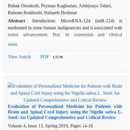
Babak Otoukesh, Peyman Kaghazian, Amirjouya Talaei,
Bahram Boddouhi, Bahareh Heshmat
Abstract
Introduction: MicroRNA-124 (miR-124) is
moderated in some human malignancies and is associated with
tumor advancement. But, its expression and clinical
importance in ovarian carcinoma is still unclear. Thus, the goal
more
of this study was to feature the clinical importance of
personalized miR-124 expression in ovarian carcinoma.
View Article
PDF
1.55 M
Methods: 94 women ovarian cancer tissues and 26 normal
ovarian tissues were accumulated from patients. We used
Real-time PCR to quantify the expression of personalized
miR-124 in clinical ovarian carcinoma specimen and normal
tissues. Moreover, we measured the miR-124 relationship with
clinicopathologic characteristics and the ovarian carcinoma
survival. Results: The lesser expression of miR-124 in tumor
Evaluation of Personalized Medicine for Patients with
tissues can be found in compared with normal tissue using
Brain and Spinal Cord Injury using the Nigella sativa L.
Seed: An Updated Comprehensive and Critical Review
PCR method (P < 0.05). Our data exhibited that there is a
notable association among low expression of miR-12 and
Volume 4, Issue 13, Spring 2019, Pages
14-18