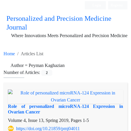
Login
Register
Personalized and Precision Medicine
Journal
Where Innovations Meets Personalized and Precision Medicine
Home
Articles List
Author =
Peyman Kaghazian
Number of Articles:
2
Role of personalized microRNA-124 Expression in
Ovarian Cancer
Volume 4, Issue 13, Spring 2019, Pages
1-5
https://doi.org/10.21859/pmj04011