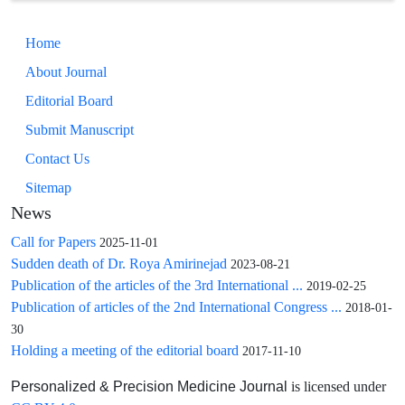
implications.
Home
About Journal
Editorial Board
Submit Manuscript
Contact Us
Sitemap
News
Call for Papers
2025-11-01
Sudden death of Dr. Roya Amirinejad
2023-08-21
Publication of the articles of the 3rd International ...
2019-02-25
Publication of articles of the 2nd International Congress ...
2018-01-
30
Holding a meeting of the editorial board
2017-11-10
is licensed under
Personalized & Precision Medicine Journal