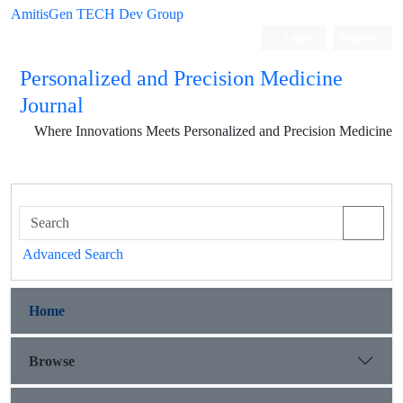
AmitisGen TECH Dev Group
Login
Register
Personalized and Precision Medicine
Journal
Where Innovations Meets Personalized and Precision Medicine
Advanced Search
Home
Browse