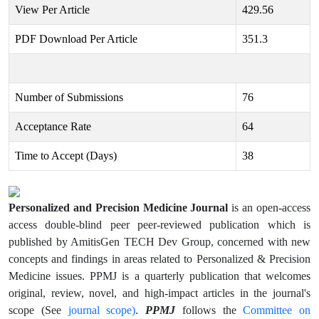
View Per Article
429.56
PDF Download Per Article
351.3
Number of Submissions
76
Acceptance Rate
64
Time to Accept (Days)
38
Personalized and Precision Medicine Journal
is an open-access
access double-blind peer peer-reviewed publication which is
published by AmitisGen TECH Dev Group, concerned with new
concepts and findings in areas related to Personalized & Precision
Medicine issues. PPMJ is a quarterly publication that welcomes
original, review, novel, and high-impact articles in the journal's
journal scope)
PPMJ
Committee on
scope (See
.
follows the