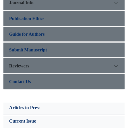
Journal Info
Publication Ethics
Guide for Authors
Submit Manuscript
Reviewers
Contact Us
Articles in Press
Current Issue