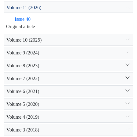
Volume 11 (2026)
Issue 40
Original article
Volume 10 (2025)
Volume 9 (2024)
Volume 8 (2023)
Volume 7 (2022)
Volume 6 (2021)
Volume 5 (2020)
Volume 4 (2019)
Volume 3 (2018)