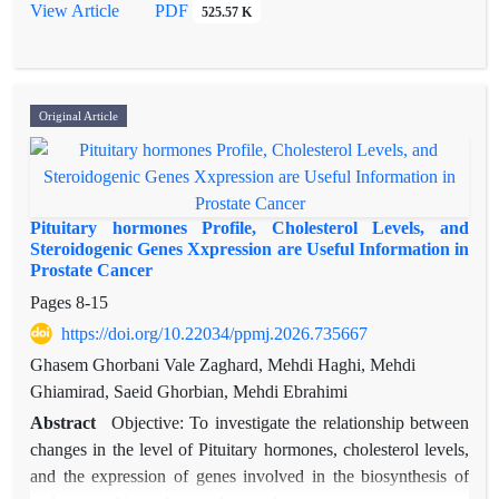
breast cancer susceptibility in genome-wide association studies
View Article
PDF
525.57 K
(GWAS). Nevertheless, their significance in the Iranian
population has not been extensively investigated.
This study investigates the association of FGFR2
polymorphisms (rs2981582 and rs1219648) with breast cancer
Original Article
risk in Iranian women, alongside haplotype interactions and
gene expression profiling.
Methods: A case-control study was conducted with 160
participants (80 cases and 80 age-matched controls). FGFR2
Pituitary hormones Profile, Cholesterol Levels, and
SNPs were genotyped with PCR-RFLP. Chi-square tests were
Steroidogenic Genes Xxpression are Useful Information in
Prostate Cancer
used to analyze associations of haplotypes. FGFR2 expression
was evaluated in breast cancer subtypes using GEO
Pages
8-15
(GDS2635, GDS3853) and Expression Atlas datasets.
https://doi.org/10.22034/ppmj.2026.735667
Statistical analyses were carried out using SPSS version 22.0
Ghasem Ghorbani Vale Zaghard, Mehdi Haghi, Mehdi
(IBM Corp., Armonk, NY, USA), with statistical significance
Ghiamirad, Saeid Ghorbian, Mehdi Ebrahimi
defined as P<0.05. Hardy–Weinberg equilibrium (HWE) was
Abstract
Objective: To investigate the relationship between
verified for both SNPs in the control group (P>0.05).
changes in the level of Pituitary hormones, cholesterol levels,
Results: The TT genotype of rs2981582 was significantly
and the expression of genes involved in the biosynthesis of
associated with increased breast cancer risk (P=0.00;