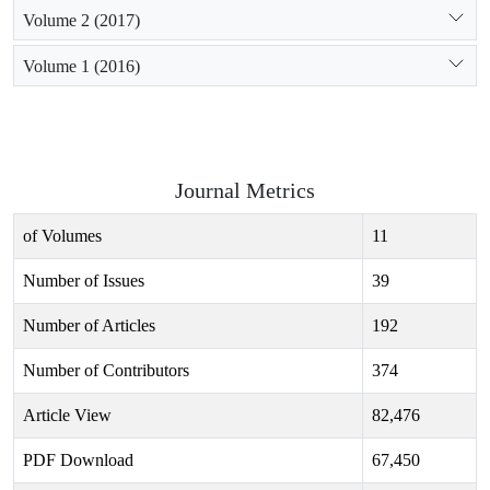
Volume 2 (2017)
Volume 1 (2016)
Journal Metrics
of Volumes
11
Number of Issues
39
Number of Articles
192
Number of Contributors
374
Article View
82,476
PDF Download
67,450