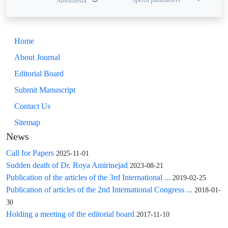
Anesthesia
Home
About Journal
Editorial Board
Submit Manuscript
Contact Us
Sitemap
News
Call for Papers
2025-11-01
Sudden death of Dr. Roya Amirinejad
2023-08-21
Publication of the articles of the 3rd International ...
2019-02-25
Publication of articles of the 2nd International Congress ...
2018-01-
30
Holding a meeting of the editorial board
2017-11-10