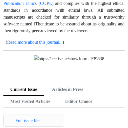
Publication Ethics (COPE)
and complies with the highest ethical
standards in accordance with ethical laws.
All submitted
manuscripts are checked for similarity through a trustworthy
software named iThenticate to be assured about its originality and
then rigorously peer-reviewed by the reviewers.
Read more about this journal...
(
)
Current Issue
Articles in Press
Most Visited Articles
Editor Choice
Full issue file