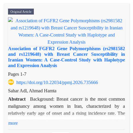
Original Article
Association of FGFR2 Gene Polymorphisms (rs2981582
and rs1219648) with Breast Cancer Susceptibility in
Iranian Women: A Case-Control Study with Haplotype
and Expression Analysis
Pages
1-7
https://doi.org/10.22034/ppmj.2026.735666
Sahar Adl, Ahmad Hamta
Abstract
Background: Breast cancer is the most common
malignancy among women in Iran, characterized by a
relatively early age of onset and a rising incidence rate. The
single-nucleotide polymorphisms rs2981582 and rs1219648,
more
located in intron 2 of the FGFR2 gene, have been linked to