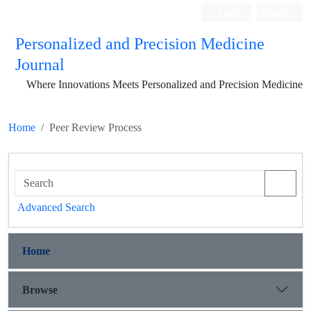
Login
Register
Personalized and Precision Medicine
Journal
Where Innovations Meets Personalized and Precision Medicine
Home
Peer Review Process
Advanced Search
Home
Browse