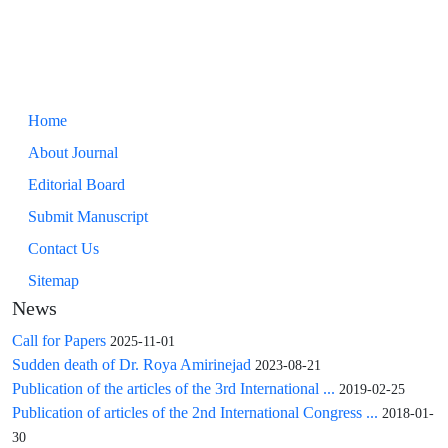
Home
About Journal
Editorial Board
Submit Manuscript
Contact Us
Sitemap
News
Call for Papers
2025-11-01
Sudden death of Dr. Roya Amirinejad
2023-08-21
Publication of the articles of the 3rd International ...
2019-02-25
Publication of articles of the 2nd International Congress ...
2018-01-
30