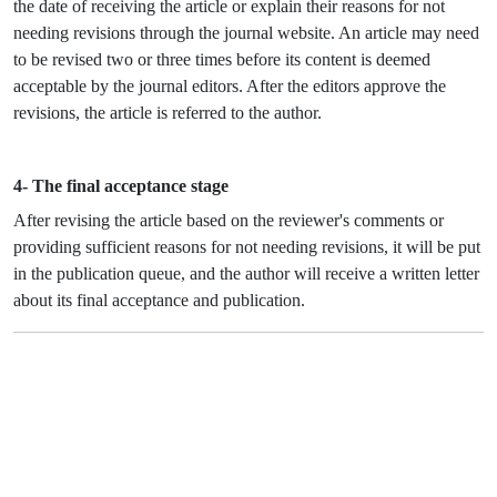
the date of receiving the article or explain their reasons for not
needing revisions through the journal website. An article may need
to be revised two or three times before its content is deemed
acceptable by the journal editors. After the editors approve the
revisions, the article is referred to the author.
4- The final acceptance stage
After revising the article based on the reviewer's comments or
providing sufficient reasons for not needing revisions, it will be put
in the publication queue, and the author will receive a written letter
about its final acceptance and publication.