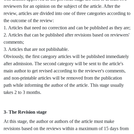
reviewers for an opinion on the subject of the article. After the
review, articles are divided into one of three categories according to
the outcome of the review:
1. Articles that need no correction and can be published as they are;
2. Articles that can be published after revisions based on reviewers'
comments;
3. Articles that are not publishable.
Obviously, the first category articles will be published immediately
after admission. The second category will be sent to the article's
main author to get revised according to the reviewer's comments,
and non-printable articles will be removed from the publication
path while informing the author of the article. This stage usually
takes 2 to 3 months.
3- The Revision stage
At this stage, the author or authors of the article must make
revisions based on the reviews within a maximum of 15 days from