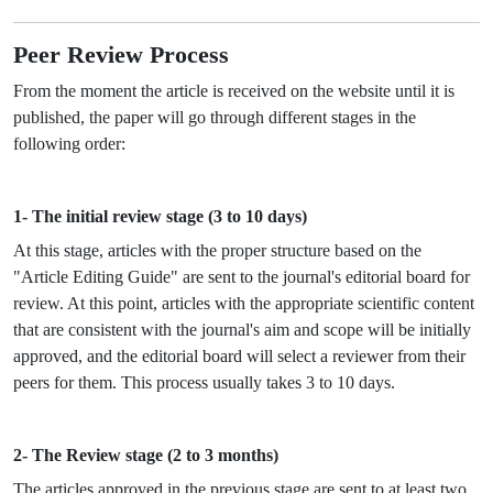
Peer Review Process
From the moment the article is received on the website until it is
published, the paper will go through different stages in the
following order:
1- The initial review stage (3 to 10 days)
At this stage, articles with the proper structure based on the
"Article Editing Guide" are sent to the journal's editorial board for
review. At this point, articles with the appropriate scientific content
that are consistent with the journal's aim and scope will be initially
approved, and the editorial board will select a reviewer from their
peers for them. This process usually takes 3 to 10 days.
2- The Review stage (2 to 3 months)
The articles approved in the previous stage are sent to at least two