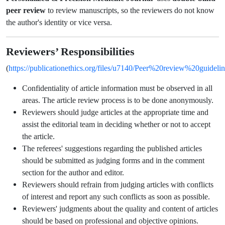
peer review
to review manuscripts, so the reviewers do not know
the author's identity or vice versa.
Reviewers’ Responsibilities
https://publicationethics.org/files/u7140/Peer%20review%20guidelin
(
Confidentiality of article information must be observed in all
areas. The article review process is to be done anonymously.
Reviewers should judge articles at the appropriate time and
assist the editorial team in deciding whether or not to accept
the article.
The referees' suggestions regarding the published articles
should be submitted as judging forms and in the comment
section for the author and editor.
Reviewers should refrain from judging articles with conflicts
of interest and report any such conflicts as soon as possible.
Reviewers' judgments about the quality and content of articles
should be based on professional and objective opinions.