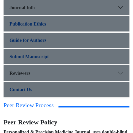
Journal Info
Publication Ethics
Guide for Authors
Submit Manuscript
Reviewers
Contact Us
Peer Review Process
Peer Review Policy
double-blind
Personalized & Precision Medicine Journal
uses