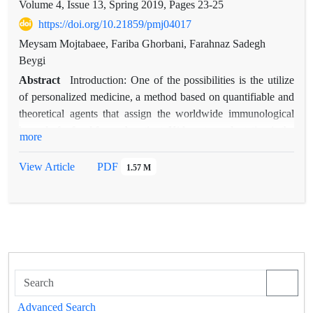
Volume 4, Issue 13, Spring 2019, Pages
23-25
https://doi.org/10.21859/pmj04017
Meysam Mojtabaee, Fariba Ghorbani, Farahnaz Sadegh
Beygi
Abstract
Introduction: One of the possibilities is the utilize
of personalized medicine, a method based on quantifiable and
theoretical agents that assign the worldwide immunological
hazard of refusal for each patient. Kidney transplantation is the
more
best treatment for end-stage renal disease patients. Although
the shortage of kidneys for transplantation has been addressed
View Article
PDF
1.57 M
by expanding the criteria, transplantation teams in Iran don’t
have great tendency to implant marginal organs from brain
death donors specially the ones with high creatinine before
harvesting. The aim of this study was to evaluate the impact of
brain dead donor serum creatinine (Cr) level on outcome of
transplanted kidneys. Methods: In this retrospective study, the
records of 46 brain-dead donors of Masih Daneshvari organ
procurement unit of Tehran, Iran were assessed. The medical
Advanced Search