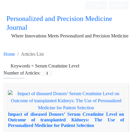
Login
Register
Personalized and Precision Medicine
Journal
Where Innovations Meets Personalized and Precision Medicine
Home
Articles List
Keywords =
Serum Creatinine Level
Number of Articles:
1
Impact of diseased Donors’ Serum Creatinine Level on
Outcome of transplanted Kidneys: The Use of
Personalized Medicine for Patient Selection