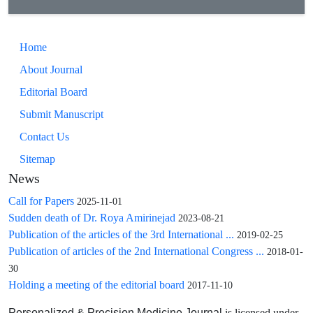
difference between groups (11% and 20%, respectively, P =
0.320).
Conclusions: Findings of this preliminary study showed that
Home
the outcome of transplanted kidneys from brain-dead donors
About Journal
with Cr level >=1.4mg/dl is similar to other patients. So,
higher creatinine level is not a good excuse for rejecting the
Editorial Board
kidneys for transplantation. Because of various confounding
Submit Manuscript
factors in the assessment of transplanted kidney outcome, the
Contact Us
future studies with larger sample size and longer follow-up
period is recommended.
Sitemap
News
Call for Papers
2025-11-01
Sudden death of Dr. Roya Amirinejad
2023-08-21
Publication of the articles of the 3rd International ...
2019-02-25
Publication of articles of the 2nd International Congress ...
2018-01-
30
Holding a meeting of the editorial board
2017-11-10
is licensed under
Personalized & Precision Medicine Journal