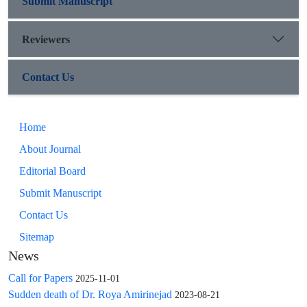
Submit Manuscript
Reviewers
Contact Us
Home
About Journal
Editorial Board
Submit Manuscript
Contact Us
Sitemap
News
Call for Papers
2025-11-01
Sudden death of Dr. Roya Amirinejad
2023-08-21