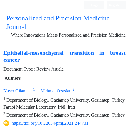
Login
Register
Personalized and Precision Medicine
Journal
Where Innovations Meets Personalized and Precision Medicine
Epithelial-mesenchymal transition in breast
cancer
Document Type : Review Article
Authors
1
2
Naser Gilani
Mehmet Ozaslan
1
Department of Biology, Gaziantep University, Gaziantep, Turkey
Farabi Molecular Laboratory, Irbil, Iraq
2
Department of Biology, Gaziantep University, Gaziantep, Turkey
https://doi.org/10.22034/pmj.2021.244731