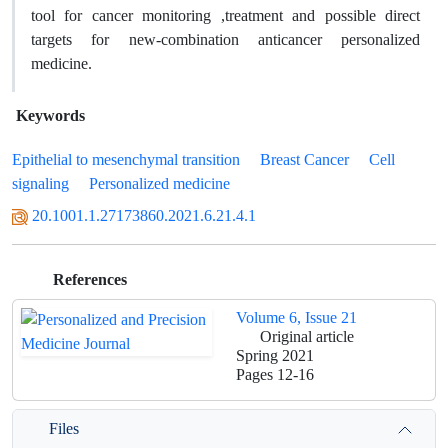
tool for cancer monitoring ,treatment and possible direct
targets for new-combination anticancer personalized
medicine.
Keywords
Epithelial to mesenchymal transition
Breast Cancer
Cell
signaling
Personalized medicine
20.1001.1.27173860.2021.6.21.4.1
References
Volume 6, Issue 21
Original article
Spring 2021
Pages
12-16
Files