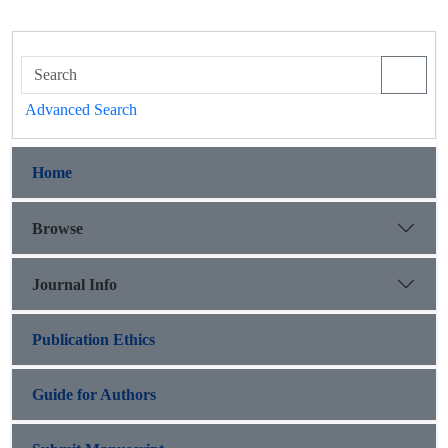
Advanced Search
Home
Browse
Journal Info
Publication Ethics
Guide for Authors