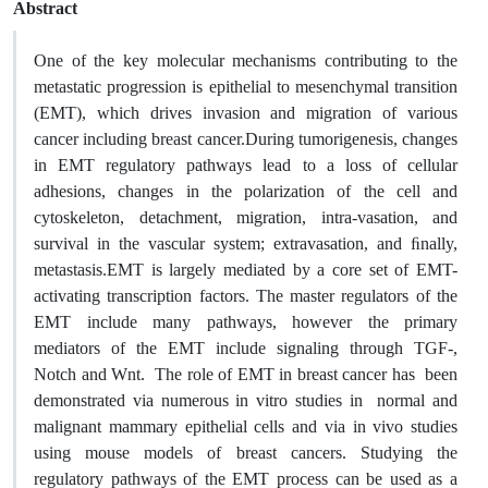
Abstract
One of the key molecular mechanisms contributing to the
metastatic progression is epithelial to mesenchymal transition
(EMT), which drives invasion and migration of various
cancer including breast cancer.During tumorigenesis, changes
in EMT regulatory pathways lead to a loss of cellular
adhesions, changes in the polarization of the cell and
cytoskeleton, detachment, migration, intra-vasation, and
survival in the vascular system; extravasation, and ﬁnally,
metastasis.EMT is largely mediated by a core set of EMT-
activating transcription factors. The master regulators of the
EMT include many pathways, however the primary
mediators of the EMT include signaling through TGF-,
Notch and Wnt. The role of EMT in breast cancer has been
demonstrated via numerous in vitro studies in normal and
malignant mammary epithelial cells and via in vivo studies
using mouse models of breast cancers. Studying the
regulatory pathways of the EMT process can be used as a