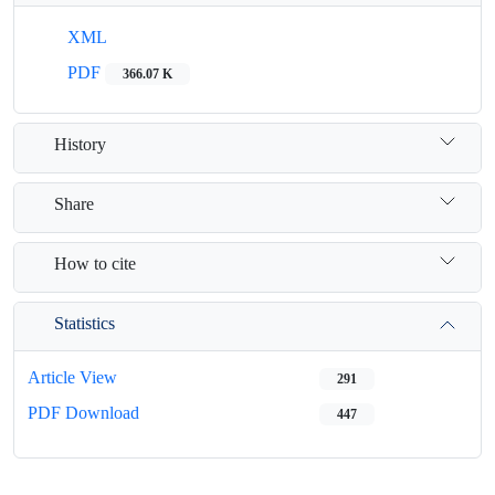
XML
PDF
366.07 K
History
Share
How to cite
Statistics
Article View
291
PDF Download
447