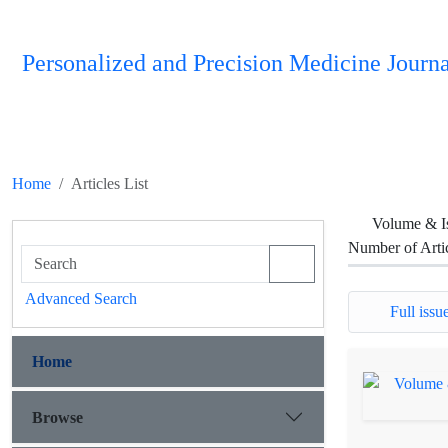
Personalized and Precision Medicine Journa
Home
Articles List
Volume & I
Number of Arti
Advanced Search
Full issue
Home
Browse