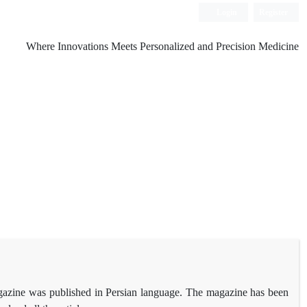
Login
Register
Where Innovations Meets Personalized and Precision Medicine
magazine was published in Persian language. The magazine has been