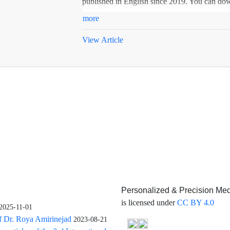
published in English since 2019. You can down
more
View Article
Personalized & Precision Med
is licensed under
CC BY 4.0
2025-11-01
f Dr. Roya Amirinejad
2023-08-21