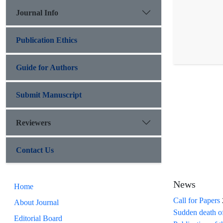
Journal Info
Publication Ethics
Guide for Authors
Submit Manuscript
Reviewers
Contact Us
News
Home
Call for Papers
About Journal
Sudden death o
Editorial Board