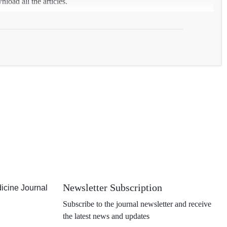
load all the articles.
Newsletter Subscription
icine Journal
Subscribe to the journal newsletter and receive
the latest news and updates