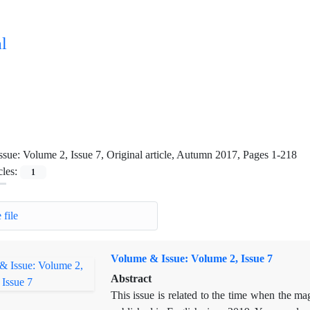
l
ssue:
Volume 2, Issue 7, Original article, Autumn 2017, Pages 1-218
cles:
1
 file
Volume & Issue: Volume 2, Issue 7
Abstract
This issue is related to the time when the 