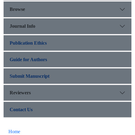
Browse
Journal Info
Publication Ethics
Guide for Authors
Submit Manuscript
Reviewers
Contact Us
Home