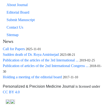
About Journal
Editorial Board
Submit Manuscript
Contact Us
Sitemap
News
Call for Papers
2025-11-01
Sudden death of Dr. Roya Amirinejad
2023-08-21
Publication of the articles of the 3rd International ...
2019-02-25
Publication of articles of the 2nd International Congress ...
2018-01-
30
Holding a meeting of the editorial board
2017-11-10
is licensed under
Personalized & Precision Medicine Journal
CC BY 4.0