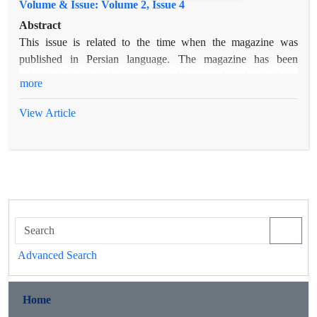
Volume & Issue: Volume 2, Issue 4
Abstract
This issue is related to the time when the magazine was
published in Persian language. The magazine has been
published in English since 2019. You can download all the
more
articles.
View Article
Advanced Search
Home