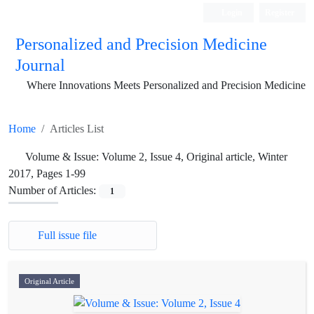
Login
Register
Personalized and Precision Medicine
Journal
Where Innovations Meets Personalized and Precision Medicine
Home
Articles List
Volume & Issue:
Volume 2, Issue 4, Original article, Winter
2017, Pages 1-99
Number of Articles:
1
Full issue file
Original Article