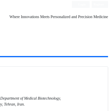
Login
Register
Where Innovations Meets Personalized and Precision Medicine
 Department of Medical Biotechnology,
y, Tehran, Iran.