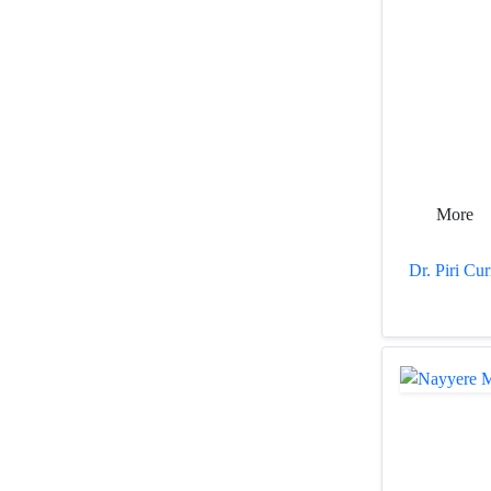
More
Dr. Piri Cu