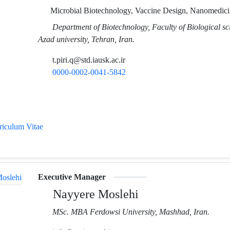
Microbial Biotechnology, Vaccine Design, Nanomedici
Department of Biotechnology, Faculty of Biological sc
Azad university, Tehran, Iran.
t.piri.q@std.iausk.ac.ir
0000-0002-0041-5842
rriculum Vitae
Executive Manager
Nayyere Moslehi
MSc. MBA Ferdowsi University, Mashhad, Iran.