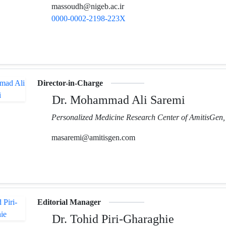
massoudh@nigeb.ac.ir
0000-0002-2198-223X
Director-in-Charge
Dr. Mohammad Ali Saremi
Personalized Medicine Research Center of AmitisGen, 
masaremi@amitisgen.com
Editorial Manager
Dr. Tohid Piri-Gharaghie