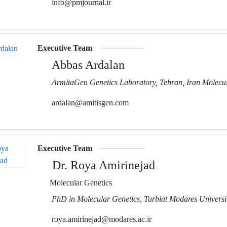
info@pmjournal.ir
Executive Team
Abbas Ardalan
ArmitaGen Genetics Laboratory, Tehran, Iran Molecul
ardalan@amitisgen.com
Executive Team
Dr. Roya Amirinejad
Molecular Genetics
PhD in Molecular Genetics, Tarbiat Modares Universit
roya.amirinejad@modares.ac.ir