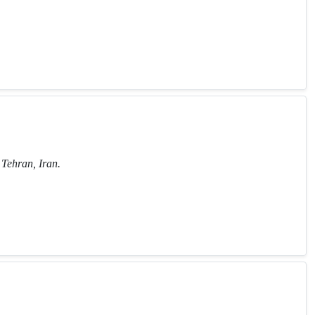
Tehran, Iran.