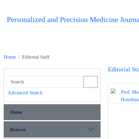
Personalized and Precision Medicine Journa
Home
Editorial Staff
Editorial St
Advanced Search
Home
Browse