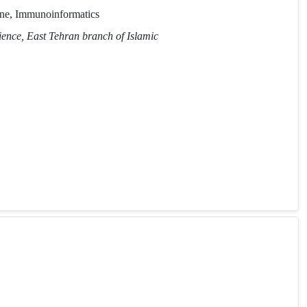
ne, Immunoinformatics
ience, East Tehran branch of Islamic