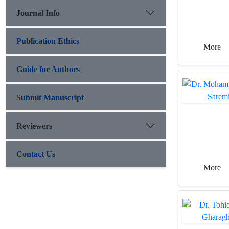
Journal Info
Publication Ethics
More
Guide for Authors
Submit Manuscript
Reviewers
Contact Us
More