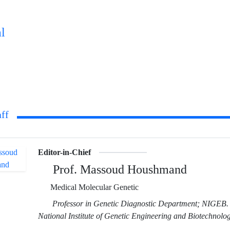
l
aff
Editor-in-Chief
Prof. Massoud Houshmand
Medical Molecular Genetic
Professor in Genetic Diagnostic Department; NIGEB.
National Institute of Genetic Engineering and Biotechnolog