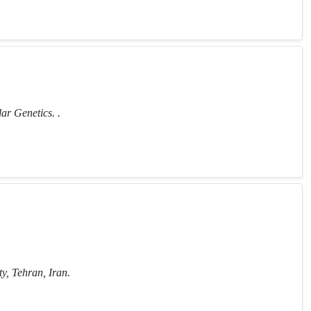
ar Genetics. .
y, Tehran, Iran.