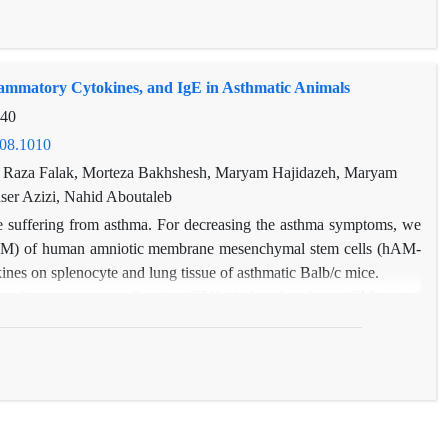
 of other asthma cases, Haemophilus influenza virus was not
 cough and dyspnea with Haemophilus influenza infection showed
verity of infection increases, and no significant association was
lammatory Cytokines, and IgE in Asthmatic Animals
mophilus influenza. Therefore, the results of this study clearly
es asthma symptoms to worsen in patients.
-40
908.1010
, Raza Falak, Morteza Bakhshesh, Maryam Hajidazeh, Maryam
er Azizi, Nahid Aboutaleb
are suffering from asthma. For decreasing the asthma symptoms, we
 (CM) of human amniotic membrane mesenchymal stem cells (hAM-
ines on splenocyte and lung tissue of asthmatic Balb/c mice.
to four groups; ovalbumin (OVA)-induced asthma, CM-treated
edium)-treated asthma, and saline control. Each group received
muscle actin (α-SMA) and splenocyte inflammatory cytokines and
ysis.
pression in the OVA and DMEM groups compared with the saline
erse it compared with OVA and OVA+DMEM categories by elevating
 TGF-β .