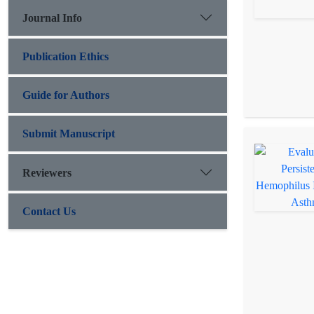
Journal Info
Publication Ethics
Guide for Authors
Submit Manuscript
Reviewers
Contact Us