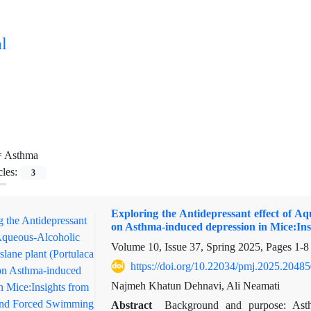
l
=
Asthma
cles:
3
Exploring the Antidepressant effect of Aq
on Asthma-induced depression in Mice:In
Volume 10, Issue 37, Spring 2025, Pages
1-8
https://doi.org/10.22034/pmj.2025.2048
Najmeh Khatun Dehnavi, Ali Neamati
Abstract
Background and purpose: Ast