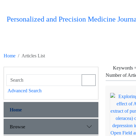
Personalized and Precision Medicine Journa
Home
Articles List
Keywords 
Number of Arti
Advanced Search
Home
Browse