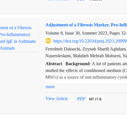
Haemophilus influenza was 71% and in 29%
observed. The relationship between asthma,
that with increasing asthma symptoms, the se
Adjustment of a Fibrosis Marker, Pro-Inf
observed between cough and dyspnea with Hae
show that Haemophilus influenzae virus caus
Volume 8, Issue 30, Summer 2023, Pages
32
https://doi.org/10.22034/pmj.2023.2009
Fereshteh Dalouchi, Zeynab Sharifi Aghdam
Naseroleslami, Mahdieh Mehrab Mohseni, Yas
Abstract
Background
: A lot of patients 
studied the effects of conditioned medium
MSCs) as a source of anti-inflammatory cytok
Methods:
Forty mice were categorized in
more
asthma, DMEM (Dulbecco's Modified Eagle M
related treatment. The lung alpha-smooth 
View Article
PDF
697.17 K
IgE were examined through Western blot anal
Results:
Western blot showed α-SMA overex
group. CM therapy could significantly rev
IL-10 and IFN-γ and reducing IL-4, IgE, and