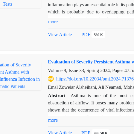
inflammation plays an essential role in its pa
which is probably due to overlapping pa
treatment of depression and asthma is to pay
more
Purslane exerts its anti-inflammatory and a
to investigate the effect of the aqueous-a
View Article
PDF
589 K
experimental asthma using an Open Field Tes
Materials and methods: To investigate the aq
by experimental asthma, 40 Syrian NMRI m
Evaluation of Severity Persistent Asthma 
asthmatic receiving the extract at a dose o
ovalbumin to develop asthma, and the contro
Volume 9, Issue 33, Spring 2024, Pages
47-5
received the extract at the same time as asthm
https://doi.org/10.22034/pmj.2024.71376
Results: The results show that depression 
Emal Zoweiar Alsheihani, Ali Neamati, M
symptoms were significantly reduced after t
Abstract
Asthma is one of the most co
The results indicated a significant increase 
obstruction of airflow. It poses many problem
group and also a significant decrease in depr
shown that the occurrence of viral infection
asthmatic group.
prevented by controlling viral agents. In this
more
Haemophilus influenza infection was investi
were studied in this study. The results sho
View Article
PDF
476.58 K