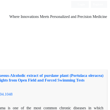
Login
Register
Where Innovations Meets Personalized and Precision Medicine
ueous-Alcoholic extract of purslane plant (Portulaca oleracea)
sights from Open Field and Forced Swimming Tests
504.1048
hma is one of the most common chronic diseases in which