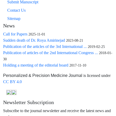
Submit Manuscript
Contact Us
Sitemap
News
Call for Papers
2025-11-01
Sudden death of Dr. Roya Amirinejad
2023-08-21
Publication of the articles of the 3rd International ...
2019-02-25
Publication of articles of the 2nd International Congress ...
2018-01-
30
Holding a meeting of the editorial board
2017-11-10
is licensed under
Personalized & Precision Medicine Journal
CC BY 4.0
Newsletter Subscription
Subscribe to the journal newsletter and receive the latest news and