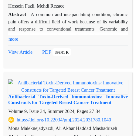
Hossein Fazli, Mehdi Rezaee
Abstract
A common and incapacitating condition, chronic
pain offers a difficult field of work because of its variability
and response to conventional treatments. Genomic and
proteomic-based personalized medicine including epigenetic
more
and biomarker information could help to lower treatment
variability, so improving diagnosis, phenotypic classification,
View Article
PDF
398.01 K
and individualized approaches to treatment. Recent
developments in genetics and pharmacogenetics of pain, pain
phenotyping techniques, and the development of focused
therapies including epigenetic modulators, peptides, biologics
and nanomedicine are underlined in this review. Personalized
medicine seeks to match every patient's individual genetic
Antibacterial Toxin-Derived Immunotoxins: Innovative
makeup to their course of treatment. It is increasingly accepted
Constructs for Targeted Breast Cancer Treatment
that pain chronology involves epigenetic processes, including
Volume 9, Issue 34, Summer 2024, Pages
27-34
DNA methylation and histone modifications. Furthermore
https://doi.org/10.22034/pmj.2024.2031780.1040
discussed are the value of biomarkers in evaluating therapy
Mona Maleknejadyazdi, Ali Akbar Haddad-Mashadrizeh
response and prognosis as well as ethical, financial, and data