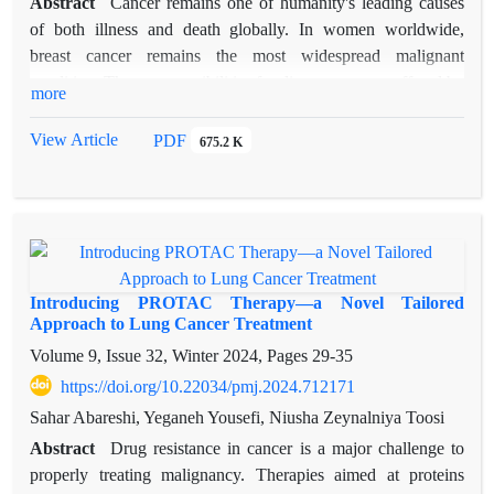
Abstract
Cancer remains one of humanity's leading causes
availability-related issues. Finally, future directions involve the
of both illness and death globally. In women worldwide,
use of artificial intelligence mixed with multi-omics data for
breast cancer remains the most widespread malignant
tailored optimal pain management. Adopting these changes
condition. The new possibilities for direct treatment offered by
can help patients to have less chronic pain and improve the
more
the advances made thereby were the subject of the recent
therapeutic outcomes.
study undertaken as it sought to unravel tumorigenesis through
View Article
PDF
675.2 K
genetics and molecular appreciation of cancer. Specifically,
this research centers on devising and testing immunotoxins as
anti-bacterial toxin-based constructs to treat breast cancer.
These immunotoxins can kill cancer cells selectively while
leaving normal tissues unharmed as they bind only to cancer
cell antigens by using both the specificity of antibodies and
Introducing PROTAC Therapy—a Novel Tailored
bacterial toxins' cytotoxicity power. We assessed
Approach to Lung Cancer Treatment
immunotoxins' binding affinities to their respective antigens
Volume 9, Issue 32, Winter 2024, Pages
29-35
based on computational dockings like HADDOCK explaining
https://doi.org/10.22034/pmj.2024.712171
encouraging results characterized by good docking scores
Sahar Abareshi, Yeganeh Yousefi, Niusha Zeynalniya Toosi
accompanied by low RMSDs—also, dual targeting
Abstract
Drug resistance in cancer is a major challenge to
approaches combined with structure-based. By developing
properly treating malignancy. Therapies aimed at proteins
humanized antibodies and novel targeting moieties, challenges