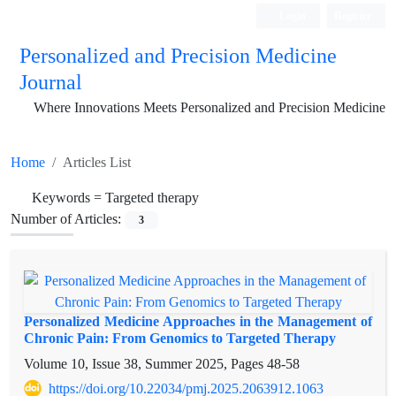
Login
Register
Personalized and Precision Medicine
Journal
Where Innovations Meets Personalized and Precision Medicine
Home
Articles List
Keywords =
Targeted therapy
Number of Articles:
3
Personalized Medicine Approaches in the Management of
Chronic Pain: From Genomics to Targeted Therapy
Volume 10, Issue 38, Summer 2025, Pages
48-58
https://doi.org/10.22034/pmj.2025.2063912.1063