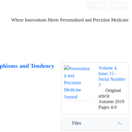
Login
Register
Where Innovations Meets Personalized and Precision Medicine
rphisms and Tendency
Volume 4,
Issue 15 -
Serial Number
3
Original
article
Autumn 2019
Pages
4-6
Files