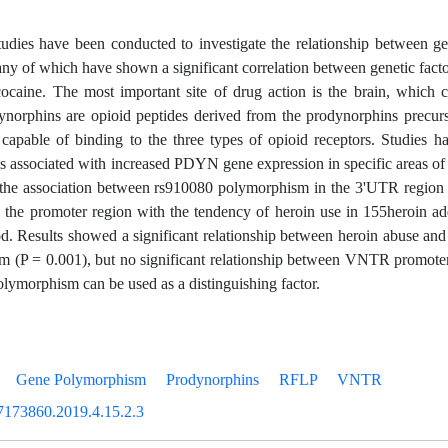
dies have been conducted to investigate the relationship between ge
ny of which have shown a significant correlation between genetic facto
ocaine. The most important site of drug action is the brain, which c
Dynorphins are opioid peptides derived from the prodynorphins precu
 capable of binding to the three types of opioid receptors. Studies 
is associated with increased PDYN gene expression in specific areas of t
d the association between rs910080 polymorphism in the 3'UTR regi
 the promoter region with the tendency of heroin use in 155heroin ad
. Results showed a significant relationship between heroin abuse an
 (P = 0.001), but no significant relationship between VNTR promoter
ymorphism can be used as a distinguishing factor.
Gene Polymorphism
Prodynorphins
RFLP
VNTR
7173860.2019.4.15.2.3