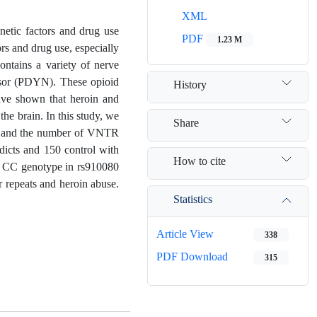
XML
netic factors and drug use
PDF
1.23 M
rs and drug use, especially
ontains a variety of nerve
rsor (PDYN). These opioid
History
have shown that heroin and
he brain. In this study, we
Share
on and the number of VNTR
dicts and 150 control with
How to cite
d CC genotype in rs910080
 repeats and heroin abuse.
Statistics
Article View
338
PDF Download
315