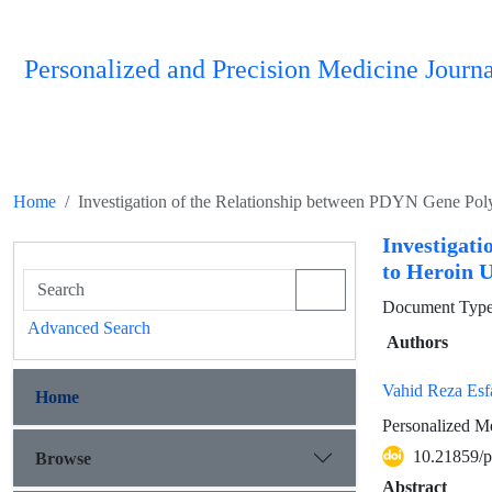
Personalized and Precision Medicine Journa
Home
Investigation of the Relationship between PDYN Gene Po
Investigat
to Heroin 
Document Type :
Advanced Search
Authors
Vahid Reza Esf
Home
Personalized Me
10.21859/
Browse
Abstract