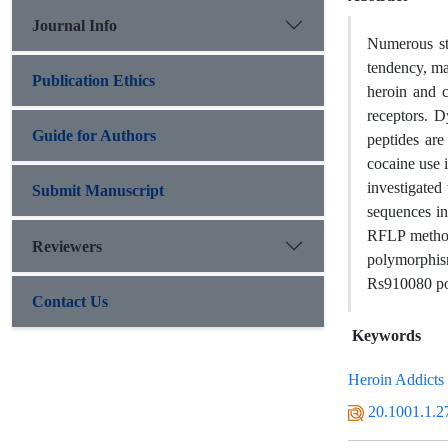
Journal Info
Numerous stu
tendency, ma
Publication Ethics
heroin and c
receptors. 
Guide for Authors
peptides are
cocaine use 
investigate
Submit Manuscript
sequences in
RFLP method
Reviewers
polymorphism
Rs910080 pol
Contact Us
Keywords
Heroin Addicts
20.1001.1.2