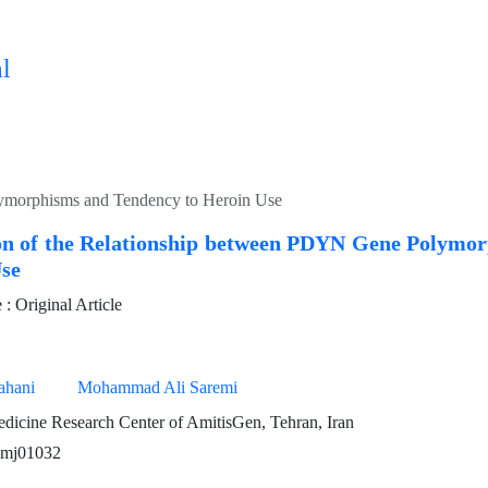
l
lymorphisms and Tendency to Heroin Use
ion of the Relationship between PDYN Gene Polymo
Use
 Original Article
ahani
Mohammad Ali Saremi
dicine Research Center of AmitisGen, Tehran, Iran
pmj01032