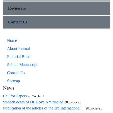
Reviewers
Contact Us
Home
About Journal
Editorial Board
Submit Manuscript
Contact Us
Sitemap
News
Call for Papers
2025-11-01
Sudden death of Dr. Roya Amirinejad
2023-08-21
Publication of the articles of the 3rd International ...
2019-02-25