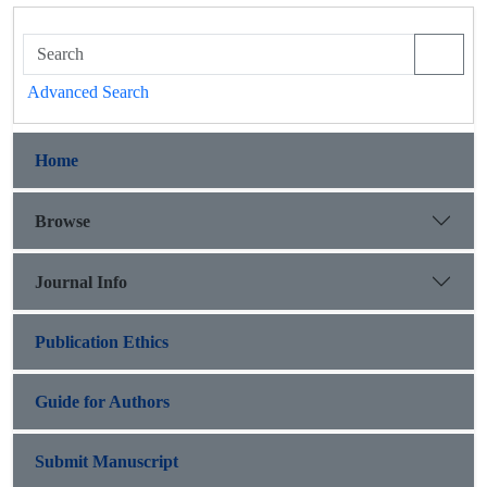
Advanced Search
Home
Browse
Journal Info
Publication Ethics
Guide for Authors
Submit Manuscript