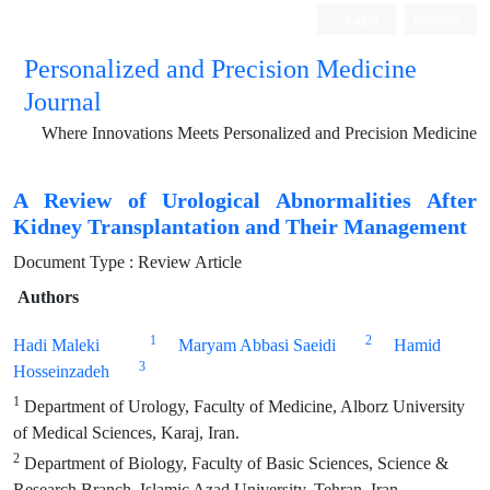
Login
Register
Personalized and Precision Medicine
Journal
Where Innovations Meets Personalized and Precision Medicine
A Review of Urological Abnormalities After
Kidney Transplantation and Their Management
Document Type : Review Article
Authors
1
2
Hadi Maleki
Maryam Abbasi Saeidi
Hamid
3
Hosseinzadeh
1
Department of Urology, Faculty of Medicine, Alborz University
of Medical Sciences, Karaj, Iran.
2
Department of Biology, Faculty of Basic Sciences, Science &
Research Branch, Islamic Azad University, Tehran, Iran.