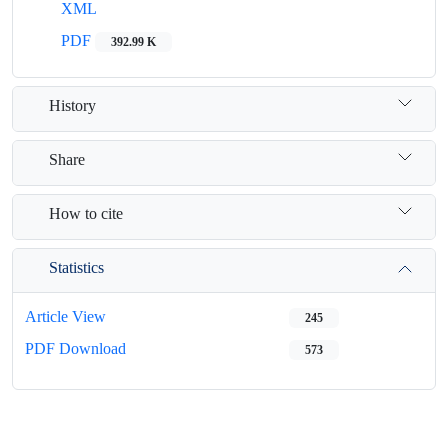
XML
PDF
392.99 K
History
Share
How to cite
Statistics
Article View
245
PDF Download
573