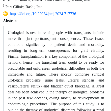
3
Pars Cilinic, Rasht, Iran
https://doi.org/10.22034/pmj.2024.717736
Abstract
Urological issues in renal people with transplants include
more than just posttransplant consequences. These issues
contribute significantly to patient death and morbidity,
resulting in long-term consequences for graft viability.
Finally, transplantation is a key component of the urological
network; hence, the transplant team ought to be ready for
predictable and unforeseen urological difficulties in both the
immediate and future. These mostly comprise surgical
urological problems (urine leaks, ureteral stenosis, and
vesicoureteral reflux) and bladder outlet blockage. A great
deal has been achieved in the therapy of urological problems
in the past few decades, owing mostly to developments in
endourologic procedures. The purpose of this study is to
outline the therapy of urological disorders following a renal