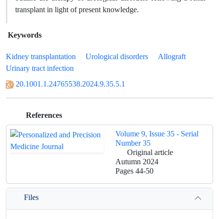
transplant in light of present knowledge.
Keywords
Kidney transplantation
Urological disorders
Allograft
Urinary tract infection
20.1001.1.24765538.2024.9.35.5.1
References
Volume 9, Issue 35 - Serial
Number 35
Original article
Autumn 2024
Pages
44-50
Files