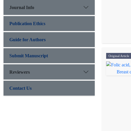
Journal Info
Publication Ethics
Guide for Authors
Submit Manuscript
Original Article
Reviewers
Contact Us