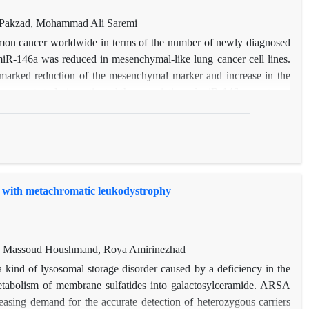
akzad, Mohammad Ali Saremi
mmon cancer worldwide in terms of the number of newly diagnosed
 miR-146a was reduced in mesenchymal-like lung cancer cell lines.
marked reduction of the mesenchymal marker and increase in the
The current study investigated the association of miR-146a genotypes
ion to determine the visibility of using RFLP-PCR genotype. The
equency of miR-146a CG and CC genotypes (
p
=0.01 and
p=
0.008,
 control group. Those with the miR-146a GC and CC genotypes had
ncer (OR=1.9; 95% CI: 1.1-3.3 and OR=4.1; 95% CI: 1.5-12.3,
 of miR-146a CC genotype and C allele were significantly higher in
s with metachromatic leukodystrophy
0.000, respectively).
i, Massoud Houshmand, Roya Amirinezhad
 kind of lysosomal storage disorder caused by a deficiency in the
abolism of membrane sulfatides into galactosylceramide. ARSA
reasing demand for the accurate detection of heterozygous carriers