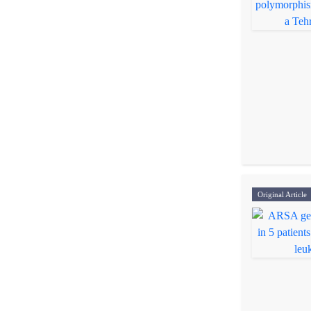
Original Article