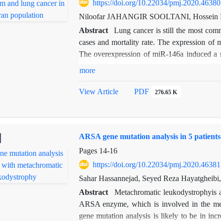
https://doi.org/10.22034/pmj.2020.46380
Niloofar JAHANGIR SOOLTANI, Hossein P
Abstract
Lung cancer is still the most co
cases and mortality rate. The expression of
The overexpression of miR-146a induced a 
epithelial marker in lung cancer cell lines. 
more
and lung susceptibility in a Tehran populat
results revealed a significantly higher fr
View Article
PDF
276.65 K
respectively) in patients compared with the
an increased risk for developing lung ca
respectively). Moreover, the frequency rates
ARSA gene mutation analysis in 5 patient
patients than in the controls (
p
=0.006 and
p=
Pages
14-16
https://doi.org/10.22034/pmj.2020.46381
Sahar Hassannejad, Seyed Reza Hayatgheib
Abstract
Metachromatic leukodystrophyis a
ARSA enzyme, which is involved in the met
gene mutation analysis is likely to be in inc