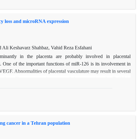
duction in overall risk of developing breast cancer.
cy loss and microRNA expression
Ali Keshavarz Shahbaz, Vahid Reza Esfahani
antly in the placenta are probably involved in placental
. One of the important functions of miR-126 is its involvement in
VEGF. Abnormalities of placental vasculature may result in several
ncy loss. The current study compared the expression of miR-126 in
riages and women with healthy pregnancies by Realtime qRT-PCR.
fference of miR-21 between the pregnant patients and the controls
icroRNA can be used as a biomarker in diagnosis and progression.
g cancer in a Tehran population