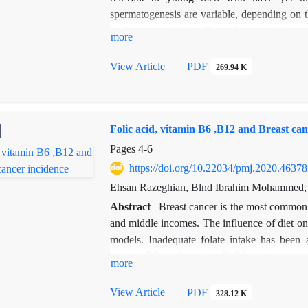
spermatogenesis are variable, depending on 
study assessed the effect of cancer the
more
fragmentation was evaluated in cured cancer
chemotherapy and double-stranded and singl
View Article
PDF
269.94 K
Folic acid, vitamin B6 ,B12 and Breast can
Pages
4-6
https://doi.org/10.22034/pmj.2020.46378
Ehsan Razeghian, Blnd Ibrahim Mohammed, 
Abstract
Breast cancer is the most common 
and middle incomes. The influence of diet o
models. Inadequate folate intake has been a
vitamin B6, and vitamin B12 have been associ
more
B6, and B12 in the plasma of 85 people with
significant inverse trend was observed bet
View Article
PDF
328.12 K
value=0.0001) and breast cancer risk. Data fr