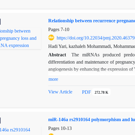
6, and vitamin B-12, may confer little or no re
Relationship between recurrence pregnan
Pages
7-10
https://doi.org/10.22034/pmj.2020.46379
Hadi Yari, kazhaleh Mohammadi, Mohammad 
Abstract
The miRNAs produced predomin
differentiation and maintenance of pregnancy
angiogenesis by enhancing the expression of 
gestational complications, including pregna
more
the plasma of women with recurrent miscar
The results indicated that the expression di
View Article
PDF
272.78 K
was statistically significant (
p
=0.002). This m
miR-146a rs2910164 polymorphism and lun
Pages
10-13