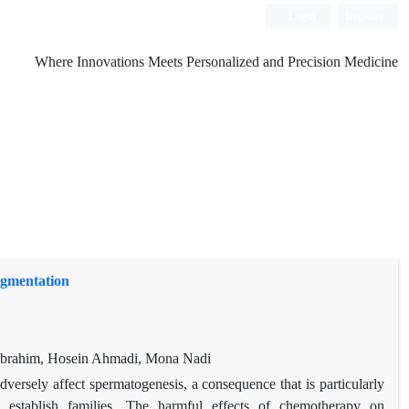
Login
Register
Where Innovations Meets Personalized and Precision Medicine
agmentation
Ibrahim, Hosein Ahmadi, Mona Nadi
ersely affect spermatogenesis, a consequence that is particularly
stablish families. The harmful effects of chemotherapy on