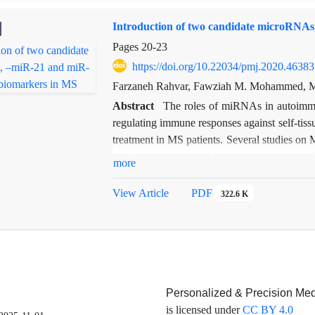
Introduction of two candidate microRNAs
Pages
20-23
https://doi.org/10.22034/pmj.2020.46383
Farzaneh Rahvar, Fawziah M. Mohammed, Me
Abstract
The roles of miRNAs in autoimmu
regulating immune responses against self-tis
treatment in MS patients. Several studies on 
including peripheral blood mononuclear ce
more
CSF samples of patients with multiple sclero
least 80% of the CSF samples;however, additio
View Article
PDF
322.6 K
validate these results and to elucidate the re
Personalized & Precision Med
is licensed under
CC BY 4.0