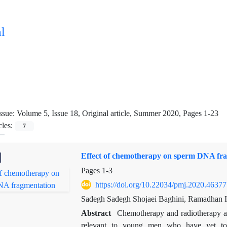
l
ssue:
Volume 5, Issue 18, Original article, Summer 2020, Pages 1-23
cles:
7
Effect of chemotherapy on sperm DNA fr
Pages
1-3
https://doi.org/10.22034/pmj.2020.46377
Sadegh Sadegh Shojaei Baghini, Ramadhan 
Abstract
Chemotherapy and radiotherapy adv
relevant to young men who have yet to e