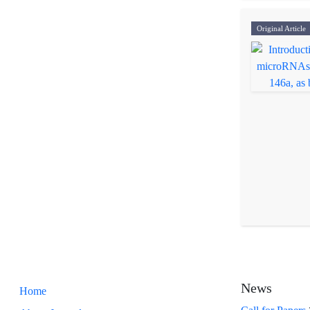
Original Article
News
Home