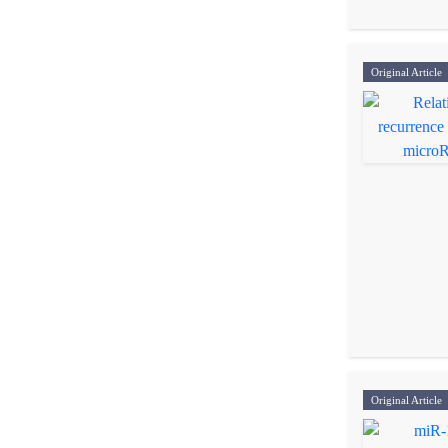
Original Article
Original Article