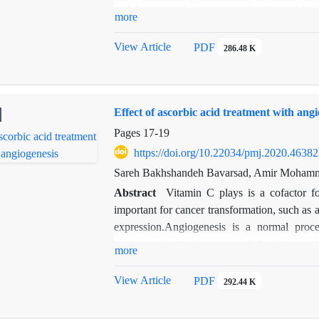
and for prenatal diagnosis in families with
more
sequence of the ARSA gene in 7 patients 
Eleven mutations were found in the ARSA 
View Article
PDF
286.48 K
damaging to the protein activity with a high 
method for career detection , genetic diagnos
Effect of ascorbic acid treatment with angi
Pages
17-19
https://doi.org/10.22034/pmj.2020.46382
Sareh Bakhshandeh Bavarsad, Amir Mohamm
Abstract
Vitamin C plays is a cofactor f
important for cancer transformation, such as a
expression.Angiogenesis is a normal proce
angiogenesis is characterized by the persi
more
vessels.The current study evaluated the effect
genes related to angiogenesis after treatment 
View Article
PDF
292.44 K
and administration time of ascorbic acid, a p
group injected with ascorbic acid prior to havi