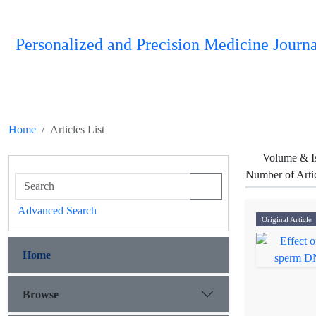
Personalized and Precision Medicine Journa
Home
Articles List
Volume & I
Number of Arti
Advanced Search
Original Article
Home
Browse