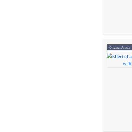
Original Article