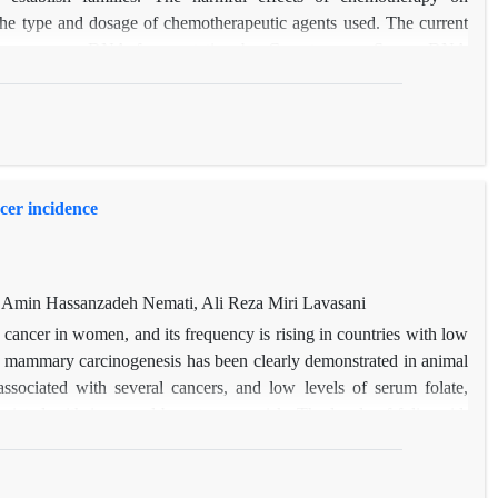
the type and dosage of chemotherapeutic agents used. The current
rapy on sperm DNA fragmentation by Comet assay. Sperm DNA
 patients. The results showed a significant relationship between
e-stranded sperm DNA fragmentation.
cer incidence
Amin Hassanzadeh Nemati, Ali Reza Miri Lavasani
cancer in women, and its frequency is rising in countries with low
n mammary carcinogenesis has been clearly demonstrated in animal
ssociated with several cancers, and low levels of serum folate,
ated with increased breast cancer risk. The levels of folic acid,
 breast cancer were measured and compared with healthy people. A
ween folate intake (
p-
value=0.004) and vitamin B6 intake (
p-
om this study suggests that B vitamins, including folate, vitamin B-