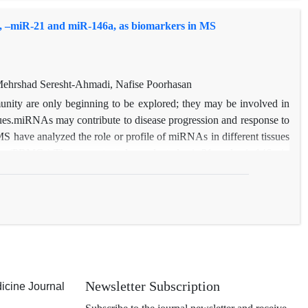
, –miR-21 and miR-146a, as biomarkers in MS
hrshad Seresht-Ahmadi, Nafise Poorhasan
nity are only beginning to be explored; they may be involved in
sues.miRNAs may contribute to disease progression and response to
MS have analyzed the role or profile of miRNAs in different tissues
lls (PBMCs).The current study evaluated mir-21 and mir-146a in
sis. Differential expression of the two miRNAs was detected in at
nal functional studies and analyses of larger cohorts are needed to
al role of these miRNAs in the context of MS.
Newsletter Subscription
icine Journal